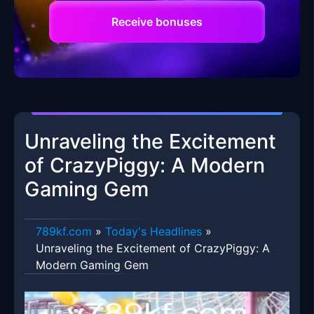
Receive bonuses
Unraveling the Excitement
of CrazyPiggy: A Modern
Gaming Gem
789kf.com
»
Today's Headlines
»
Unraveling the Excitement of CrazyPiggy: A
Modern Gaming Gem