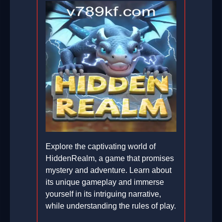
Explore the captivating world of
HiddenRealm, a game that promises
mystery and adventure. Learn about
its unique gameplay and immerse
yourself in its intriguing narrative,
while understanding the rules of play.