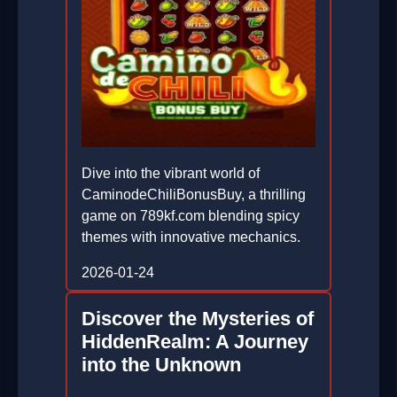
Dive into the vibrant world of
CaminodeChiliBonusBuy, a thrilling
game on 789kf.com blending spicy
themes with innovative mechanics.
2026-01-24
Discover the Mysteries of
HiddenRealm: A Journey
into the Unknown