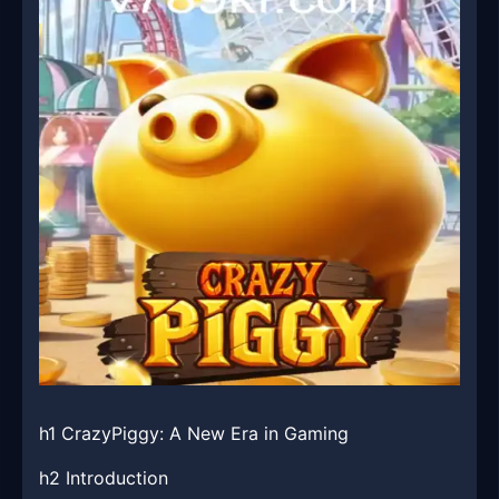
h1 CrazyPiggy: A New Era in Gaming
h2 Introduction