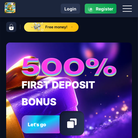
+
Login
Register
navigation 789kf.com
control bar 789kf.com
Free money!
FIRST DEPOSIT
BONUS
Let's go