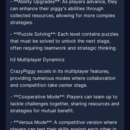
- **Ability Upgrades**: As players advance, they
can enhance their piggy's abilities through
collected resources, allowing for more complex
strategies.
- **Puzzle Solving**: Each level contains puzzles
that must be solved to unlock the next stage,
often requiring teamwork and strategic thinking.
h3 Multiplayer Dynamics
CrazyPiggy excels in its multiplayer features,
providing numerous modes where collaboration
and competition take center stage.
- **Cooperative Mode**: Players can team up to
tackle challenges together, sharing resources and
strategies for mutual benefit.
- **Versus Mode**: A competitive version where
players can test their skills against each other in