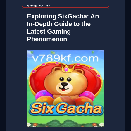
2026-01-04
Exploring SixGacha: An
In-Depth Guide to the
Latest Gaming
Phenomenon