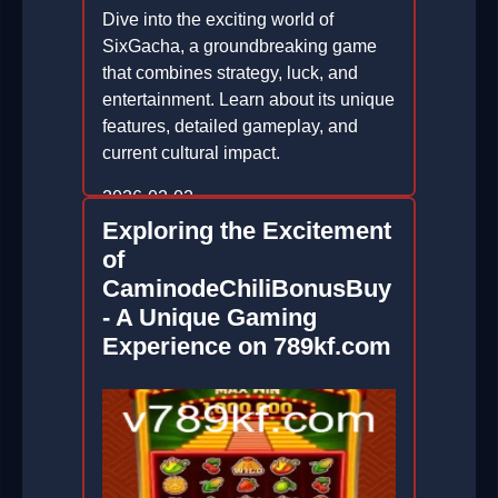
Dive into the exciting world of
SixGacha, a groundbreaking game
that combines strategy, luck, and
entertainment. Learn about its unique
features, detailed gameplay, and
current cultural impact.
2026-02-02
Exploring the Excitement
of
CaminodeChiliBonusBuy
- A Unique Gaming
Experience on 789kf.com