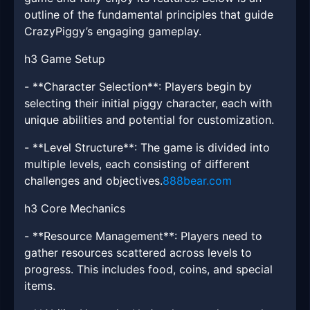
outline of the fundamental principles that guide
CrazyPiggy’s engaging gameplay.
h3 Game Setup
- **Character Selection**: Players begin by
selecting their initial piggy character, each with
unique abilities and potential for customization.
- **Level Structure**: The game is divided into
multiple levels, each consisting of different
challenges and objectives.
888bear.com
h3 Core Mechanics
- **Resource Management**: Players need to
gather resources scattered across levels to
progress. This includes food, coins, and special
items.