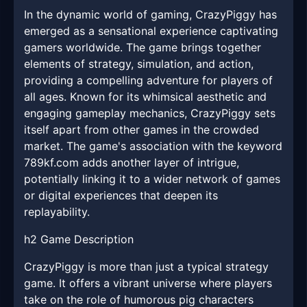
In the dynamic world of gaming, CrazyPiggy has
emerged as a sensational experience captivating
gamers worldwide. The game brings together
elements of strategy, simulation, and action,
providing a compelling adventure for players of
all ages. Known for its whimsical aesthetic and
engaging gameplay mechanics, CrazyPiggy sets
itself apart from other games in the crowded
market. The game's association with the keyword
789kf.com adds another layer of intrigue,
potentially linking it to a wider network of games
or digital experiences that deepen its
replayability.
h2 Game Description
CrazyPiggy is more than just a typical strategy
game. It offers a vibrant universe where players
take on the role of humorous pig characters