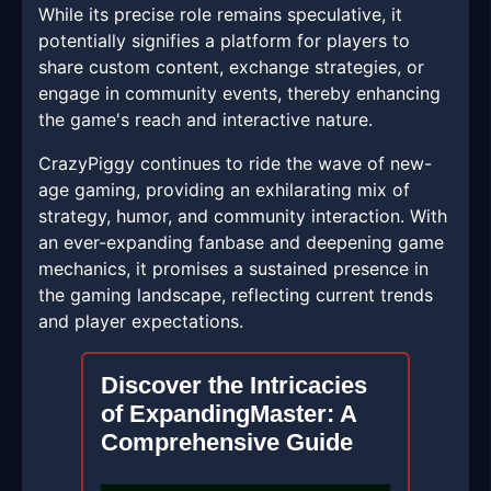
While its precise role remains speculative, it
potentially signifies a platform for players to
share custom content, exchange strategies, or
engage in community events, thereby enhancing
the game's reach and interactive nature.
CrazyPiggy continues to ride the wave of new-
age gaming, providing an exhilarating mix of
strategy, humor, and community interaction. With
an ever-expanding fanbase and deepening game
mechanics, it promises a sustained presence in
the gaming landscape, reflecting current trends
and player expectations.
Discover the Intricacies
of ExpandingMaster: A
Comprehensive Guide