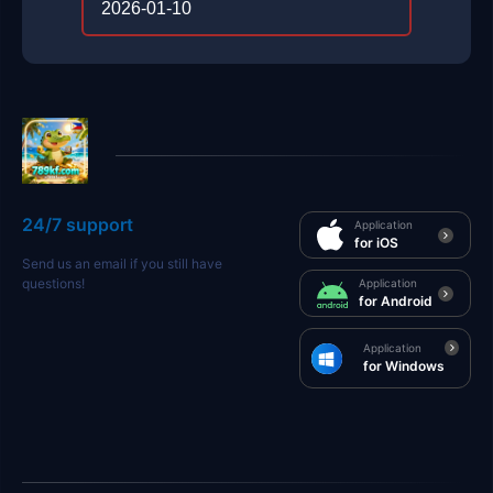
2026-01-10
24/7 support
Application
for iOS
Send us an email if you still have
questions!
Application
for Android
Application
for Windows