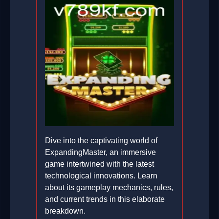
Dive into the captivating world of
ExpandingMaster, an immersive
game intertwined with the latest
technological innovations. Learn
about its gameplay mechanics, rules,
and current trends in this elaborate
breakdown.