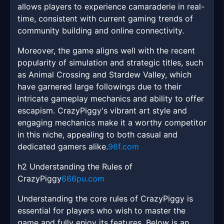
allows players to experience camaraderie in real-
time, consistent with current gaming trends of
community building and online connectivity.
Moreover, the game aligns well with the recent
popularity of simulation and strategic titles, such
as Animal Crossing and Stardew Valley, which
have garnered large followings due to their
intricate gameplay mechanics and ability to offer
escapism. CrazyPiggy's vibrant art style and
engaging mechanics make it a worthy competitor
in this niche, appealing to both casual and
dedicated gamers alike.
96f.com
h2 Understanding the Rules of
CrazyPiggy
666pu.com
Understanding the core rules of CrazyPiggy is
essential for players who wish to master the
game and fully enjoy its features. Below is an