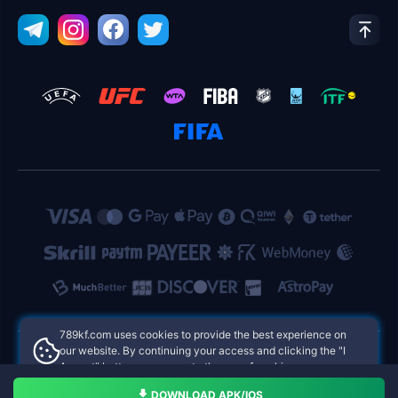
789kf.com uses cookies to provide the best experience on
our website. By continuing your access and clicking the "I
Accept" button, you agree to the use of cookies.
789kf.com Philippines Online Casinos
Aceito
DOWNLOAD APK/IOS