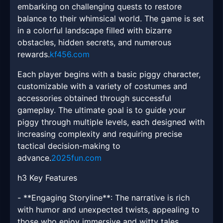
embarking on challenging quests to restore
balance to their whimsical world. The game is set
in a colorful landscape filled with bizarre
obstacles, hidden secrets, and numerous
rewards.
kf456.com
Each player begins with a basic piggy character,
customizable with a variety of costumes and
accessories obtained through successful
gameplay. The ultimate goal is to guide your
piggy through multiple levels, each designed with
increasing complexity and requiring precise
tactical decision-making to
advance.
2025fun.com
h3 Key Features
- **Engaging Storyline**: The narrative is rich
with humor and unexpected twists, appealing to
those who enjoy immersive and witty tales.