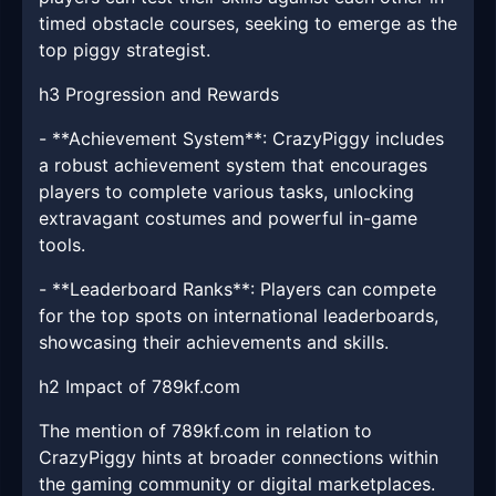
timed obstacle courses, seeking to emerge as the
top piggy strategist.
h3 Progression and Rewards
- **Achievement System**: CrazyPiggy includes
a robust achievement system that encourages
players to complete various tasks, unlocking
extravagant costumes and powerful in-game
tools.
- **Leaderboard Ranks**: Players can compete
for the top spots on international leaderboards,
showcasing their achievements and skills.
h2 Impact of 789kf.com
The mention of 789kf.com in relation to
CrazyPiggy hints at broader connections within
the gaming community or digital marketplaces.