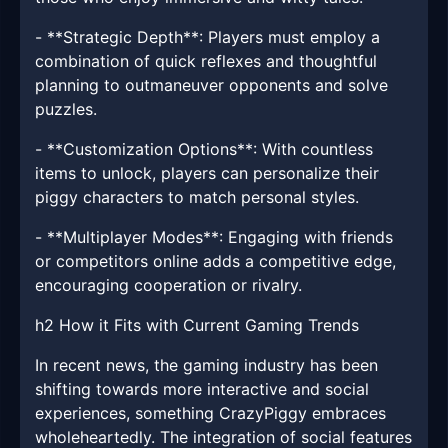
- **Strategic Depth**: Players must employ a
combination of quick reflexes and thoughtful
planning to outmaneuver opponents and solve
puzzles.
- **Customization Options**: With countless
items to unlock, players can personalize their
piggy characters to match personal styles.
- **Multiplayer Modes**: Engaging with friends
or competitors online adds a competitive edge,
encouraging cooperation or rivalry.
h2 How it Fits with Current Gaming Trends
In recent news, the gaming industry has been
shifting towards more interactive and social
experiences, something CrazyPiggy embraces
wholeheartedly. The integration of social features