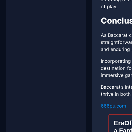
of play.
Conclus
As Baccarat c
straightforwa
and enduring 
Incorporating
destination fo
immersive gam
Baccarat’s int
thrive in both
666pu.com
EraOf
a Fan