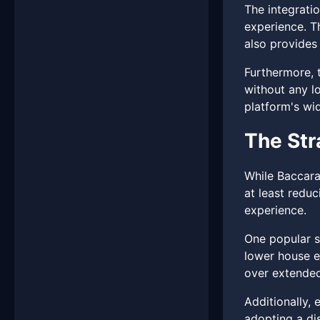
The integrati
experience. T
also provides 
Furthermore, 
without any lo
platform's wi
The Str
While Baccara
at least redu
experience.
One popular s
lower house e
over extended
Additionally, 
adopting a di