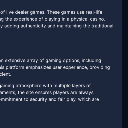
y of live dealer games. These games use real-life
g the experience of playing in a physical casino.
y adding authenticity and maintaining the traditional
an extensive array of gaming options, including
is platform emphasizes user experience, providing
cient.
 gaming atmosphere with multiple layers of
ments, the site ensures players are always
ommitment to security and fair play, which are