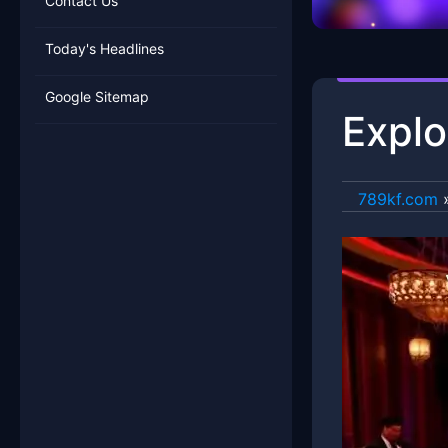
Contact Us
Today's Headlines
Google Sitemap
Explo
789kf.com