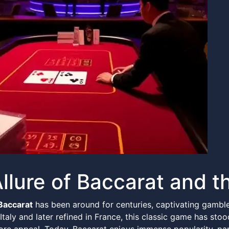
llure of Baccarat and t
Baccarat
has been around for centuries, captivating gambler
 Italy and later refined in France, this classic game has stoo