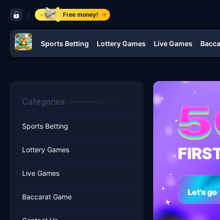
control bar 789kf.com
Free money!
Sports Betting
Lottery Games
Live Games
Bacca
navigation 789kf.com
Categories
Sports Betting
FIRS
Lottery Games
Live Games
Let's go
Baccarat Game