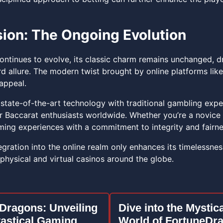
ion: The Ongoing Evolution
ontinues to evolve, its classic charm remains unchanged, dr
rd allure. The modern twist brought by online platforms lik
appeal.
 state-of-the-art technology with traditional gambling exp
r Baccarat enthusiasts worldwide. Whether you’re a novice o
ing experiences with a commitment to integrity and fairne
egration into the online realm only enhances its timelessnes
 physical and virtual casinos around the globe.
Dragons: Unveiling
Dive into the Mystica
tastical Gaming
World of FortuneDr