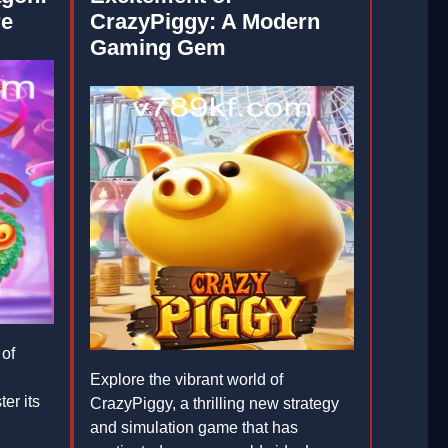
re
CrazyPiggy: A Modern
Gaming Gem
 of
Explore the vibrant world of
er its
CrazyPiggy, a thrilling new strategy
and simulation game that has