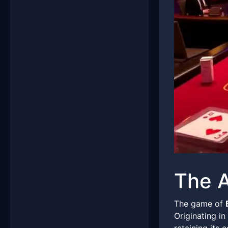
The A
The game of
Originating in