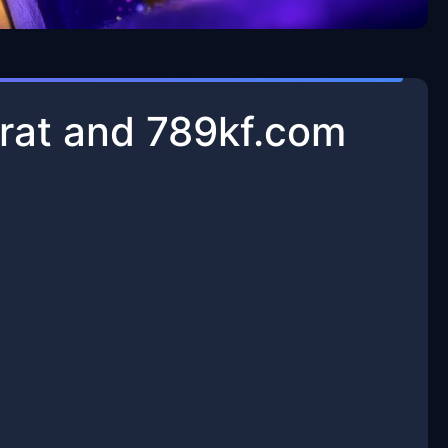
arat and 789kf.com