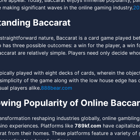
core appeal. Today, Baccarat enjoys immense popularity, par
 making significant waves in the online gaming industry.
20
anding Baccarat
 straightforward nature, Baccarat is a card game played be
has three possible outcomes: a win for the player, a win for 
Baccarat are relatively simple. Players need only decide wh
pically played with eight decks of cards, wherein the object
 simplicity of the game along with the low house edge has c
sual players alike.
888bear.com
wing Popularity of Online Baccar
ransformation reshaping industries globally, online gamblin
sino experiences. Platforms like
789kf.com
have capitalized
rat from their homes. These platforms feature a variety of 