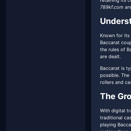
retaining its 
789kf.com
are
Underst
Known for its
Baccarat coup 
the rules of 
are dealt.
Baccarat is ty
possible. The
rollers and ca
The Gro
With digital t
traditional ca
playing Bacca