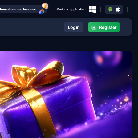
Promotions and bonuses
Windows application
+
Login
Register