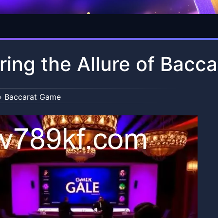
ring the Allure of Bacc
»
Baccarat Game