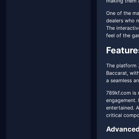
making them a
One of the maj
dealers who m
The interacti
feel of the ga
Feature
The platform
Baccarat, wit
a seamless an
789kf.com is 
engagement. F
entertained. 
critical compo
Advanced