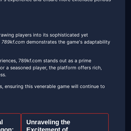
awing players into its sophisticated yet
e
789kf.com
demonstrates the game's adaptability
eriences, 789kf.com stands out as a prime
r a seasoned player, the platform offers rich,
ss.
s, ensuring this venerable game will continue to
l
Unraveling the
agon:
Excitement of