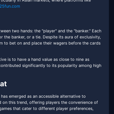
ticularly in Asian markets, where platforms like
25fun.com
tween two hands: the "player" and the "banker." Each
the banker, or a tie. Despite its aura of exclusivity,
om to bet on and place their wagers before the cards
ive is to have a hand value as close to nine as
ontributed significantly to its popularity among high
at
g has emerged as an accessible alternative to
 on this trend, offering players the convenience of
games that cater to different player preferences,