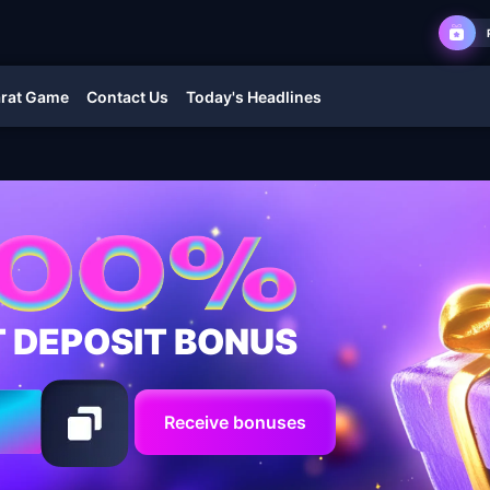
rat Game
Contact Us
Today's Headlines
T DEPOSIT BONUS
Receive bonuses