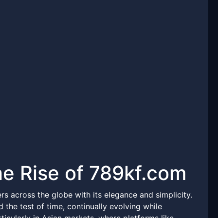
he Rise of 789kf.com
s across the globe with its elegance and simplicity.
d the test of time, continually evolving while