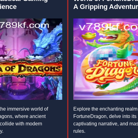
ience
A Gripping Adventu
the immersive world of
Explore the enchanting realm
agons, where ancient
FortuneDragon, delve into its
collide with modern
captivating narrative, and mast
y.
rules.