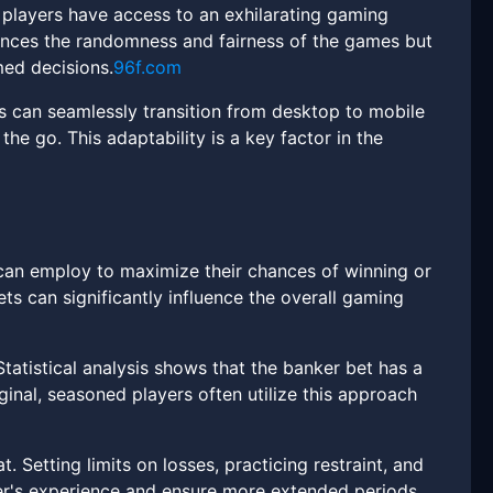
 players have access to an exhilarating gaming
hances the randomness and fairness of the games but
med decisions.
96f.com
s can seamlessly transition from desktop to mobile
the go. This adaptability is a key factor in the
 can employ to maximize their chances of winning or
ts can significantly influence the overall gaming
atistical analysis shows that the banker bet has a
inal, seasoned players often utilize this approach
. Setting limits on losses, practicing restraint, and
yer's experience and ensure more extended periods