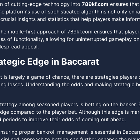
on of cutting-edge technology into
789kf.com
ensures that
he platform's use of sophisticated algorithms not only en
crucial insights and statistics that help players make infor
the mobile-first approach of 789kf.com ensures that player
ss of functionality, allowing for uninterrupted gameplay on 
despread appeal.
ategic Edge in Baccarat
t is largely a game of chance, there are strategies players
cing losses. Understanding the odds and making strategic be
trategy among seasoned players is betting on the banker. St
dge compared to the player bet. Although this edge is marg
 periods to improve their odds of coming out ahead.
ensuring proper bankroll management is essential in Baccarat
sciplined approach to betting can further enhance the pla