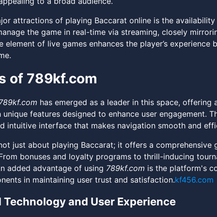
ppealing to a broad audience.
or attractions of playing Baccarat online is the availabilit
anage the game in real-time via streaming, closely mirrorin
ve element of live games enhances the player’s experience b
me.
s of 789kf.com
789kf.com
has emerged as a leader in this space, offering 
h unique features designed to enhance user engagement. Th
d intuitive interface that makes navigation smooth and effi
not just about playing Baccarat; it offers a comprehensive
rom bonuses and loyalty programs to thrill-inducing tourna
An added advantage of using
789kf.com
is the platform's c
nents in maintaining user trust and satisfaction.
kf456.com
 Technology and User Experience