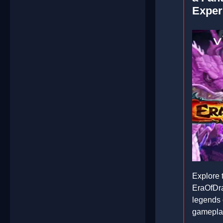
Exper
Explore 
EraOfDr
legends 
gamepla