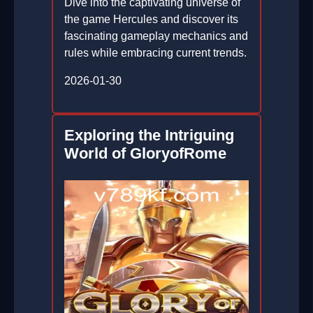
Dive into the captivating universe of
the game Hercules and discover its
fascinating gameplay mechanics and
rules while embracing current trends.
2026-01-30
Exploring the Intriguing
World of GloryofRome