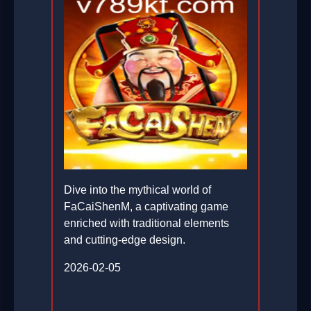
Dive into the mythical world of
FaCaiShenM, a captivating game
enriched with traditional elements
and cutting-edge design.
2026-02-05