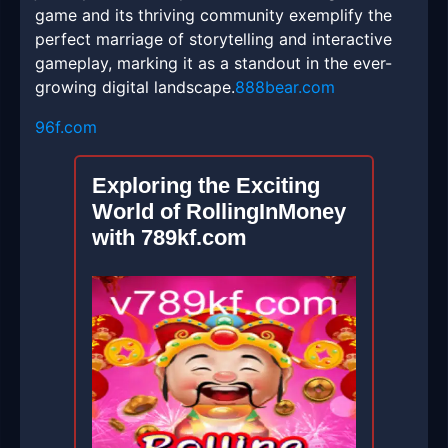
game and its thriving community exemplify the
perfect marriage of storytelling and interactive
gameplay, marking it as a standout in the ever-
growing digital landscape.
888bear.com
96f.com
Exploring the Exciting
World of RollingInMoney
with 789kf.com