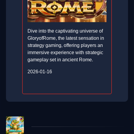
Dive into the captivating universe of
GloryofRome, the latest sensation in
strategy gaming, offering players an
immersive experience with strategic
gameplay set in ancient Rome.
2026-01-16