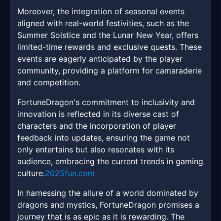
Moreover, the integration of seasonal events
aligned with real-world festivities, such as the
Summer Solstice and the Lunar New Year, offers
limited-time rewards and exclusive quests. These
events are eagerly anticipated by the player
community, providing a platform for camaraderie
and competition.
FortuneDragon's commitment to inclusivity and
innovation is reflected in its diverse cast of
characters and the incorporation of player
feedback into updates, ensuring the game not
only entertains but also resonates with its
audience, embracing the current trends in gaming
culture.
2025fun.com
In harnessing the allure of a world dominated by
dragons and mystics, FortuneDragon promises a
journey that is as epic as it is rewarding. The