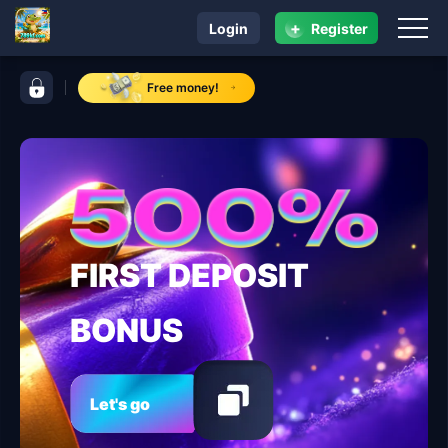
+
Login
Register
navigation 789kf.com
control bar 789kf.com
Free money!
FIRST DEPOSIT
BONUS
Let's go