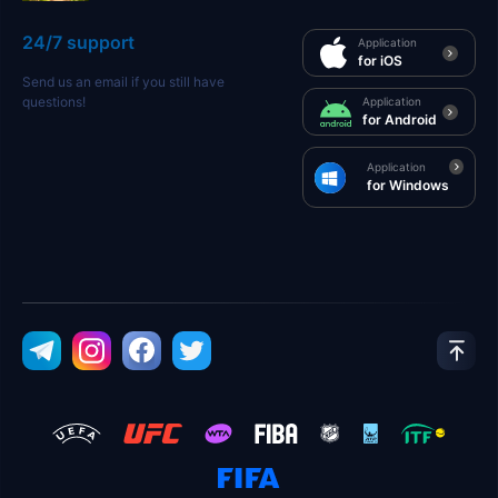
24/7 support
Application
for iOS
Send us an email if you still have
questions!
Application
for Android
Application
for Windows