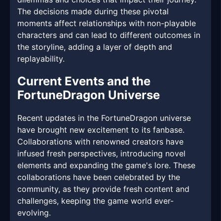
The decisions made during these pivotal
moments affect relationships with non-playable
characters and can lead to different outcomes in
the storyline, adding a layer of depth and
replayability.
Current Events and the
FortuneDragon Universe
Recent updates in the FortuneDragon universe
have brought new excitement to its fanbase.
Collaborations with renowned creators have
infused fresh perspectives, introducing novel
elements and expanding the game's lore. These
collaborations have been celebrated by the
community, as they provide fresh content and
challenges, keeping the game world ever-
evolving.