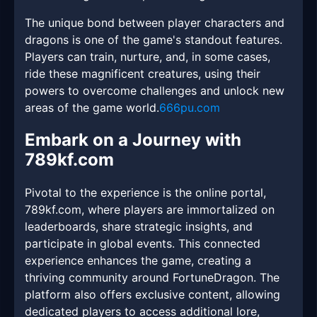
The unique bond between player characters and
dragons is one of the game's standout features.
Players can train, nurture, and, in some cases,
ride these magnificent creatures, using their
powers to overcome challenges and unlock new
areas of the game world.
666pu.com
Embark on a Journey with
789kf.com
Pivotal to the experience is the online portal,
789kf.com, where players are immortalized on
leaderboards, share strategic insights, and
participate in global events. This connected
experience enhances the game, creating a
thriving community around FortuneDragon. The
platform also offers exclusive content, allowing
dedicated players to access additional lore,