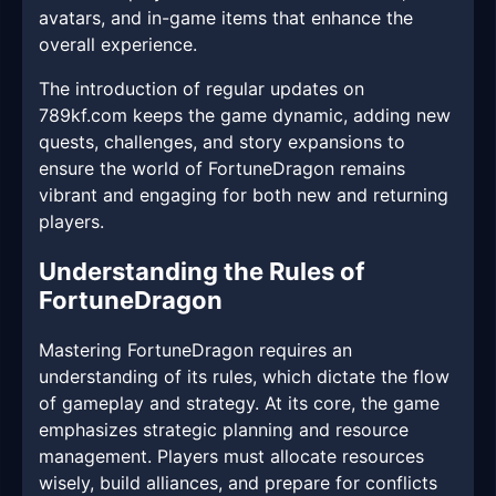
avatars, and in-game items that enhance the
overall experience.
The introduction of regular updates on
789kf.com keeps the game dynamic, adding new
quests, challenges, and story expansions to
ensure the world of FortuneDragon remains
vibrant and engaging for both new and returning
players.
Understanding the Rules of
FortuneDragon
Mastering FortuneDragon requires an
understanding of its rules, which dictate the flow
of gameplay and strategy. At its core, the game
emphasizes strategic planning and resource
management. Players must allocate resources
wisely, build alliances, and prepare for conflicts