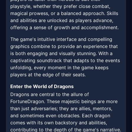
playstyle, whether they prefer close combat,
magical prowess, or a balanced approach. Skills
and abilities are unlocked as players advance,
offering a sense of growth and accomplishment.
The game's intuitive interface and compelling
graphics combine to provide an experience that
is both engaging and visually stunning. With a
captivating soundtrack that adapts to the events
unfolding, every moment in the game keeps
players at the edge of their seats.
Enter the World of Dragons
Dragons are central to the allure of
FortuneDragon. These majestic beings are more
than just adversaries; they are allies, mentors,
and sometimes even obstacles. Each dragon
comes with its own backstory and abilities,
contributing to the depth of the game's narrative.