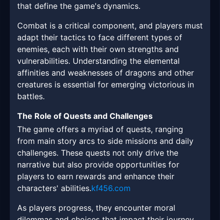
that define the game's dynamics.
Combat is a critical component, and players must
adapt their tactics to face different types of
enemies, each with their own strengths and
vulnerabilities. Understanding the elemental
affinities and weaknesses of dragons and other
creatures is essential for emerging victorious in
battles.
The Role of Quests and Challenges
The game offers a myriad of quests, ranging
from main story arcs to side missions and daily
challenges. These quests not only drive the
narrative but also provide opportunities for
players to earn rewards and enhance their
characters' abilities.
kf456.com
As players progress, they encounter moral
dilemmas and choices that impact their journey.