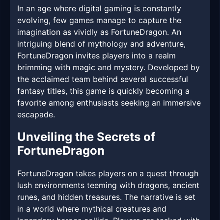
In an age where digital gaming is constantly
evolving, few games manage to capture the
imagination as vividly as FortuneDragon. An
intriguing blend of mythology and adventure,
FortuneDragon invites players into a realm
brimming with magic and mystery. Developed by
the acclaimed team behind several successful
fantasy titles, this game is quickly becoming a
favorite among enthusiasts seeking an immersive
escapade.
Unveiling the Secrets of
FortuneDragon
FortuneDragon takes players on a quest through
lush environments teeming with dragons, ancient
runes, and hidden treasures. The narrative is set
in a world where mythical creatures and