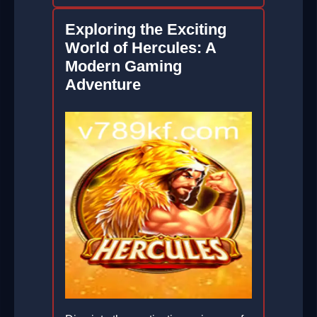
Exploring the Exciting
World of Hercules: A
Modern Gaming
Adventure