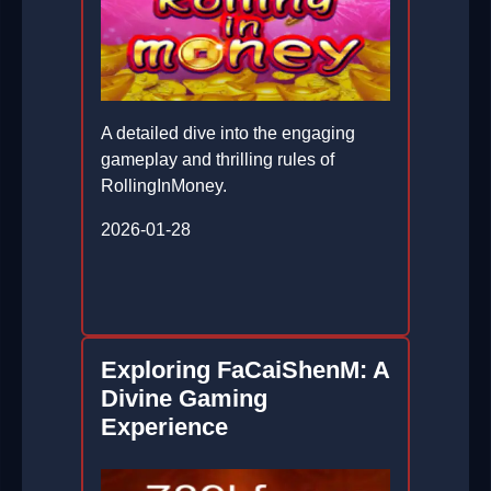
A detailed dive into the engaging
gameplay and thrilling rules of
RollingInMoney.
2026-01-28
Exploring FaCaiShenM: A
Divine Gaming
Experience