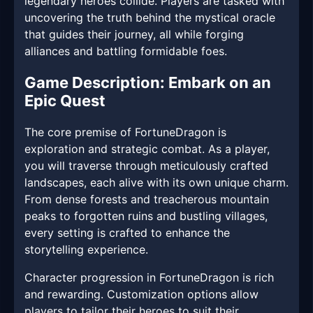
legendary heroes collide. Players are tasked with
uncovering the truth behind the mystical oracle
that guides their journey, all while forging
alliances and battling formidable foes.
Game Description: Embark on an
Epic Quest
The core premise of FortuneDragon is
exploration and strategic combat. As a player,
you will traverse through meticulously crafted
landscapes, each alive with its own unique charm.
From dense forests and treacherous mountain
peaks to forgotten ruins and bustling villages,
every setting is crafted to enhance the
storytelling experience.
Character progression in FortuneDragon is rich
and rewarding. Customization options allow
players to tailor their heroes to suit their