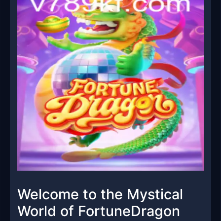
Welcome to the Mystical
World of FortuneDragon