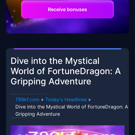
Receive bonuses
Dive into the Mystical
World of FortuneDragon: A
Gripping Adventure
789kf.com
»
Today's Headlines
»
Dive into the Mystical World of FortuneDragon: A
Gripping Adventure