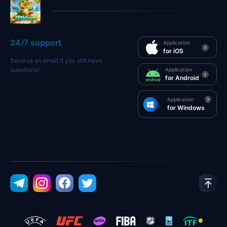
24/7 support
Application
for iOS
Send us an email if you still have
questions!
Application
for Android
Application
for Windows