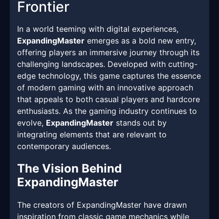
Frontier
In a world teeming with digital experiences,
ExpandingMaster
emerges as a bold new entry,
offering players an immersive journey through its
challenging landscapes. Developed with cutting-
edge technology, this game captures the essence
of modern gaming with an innovative approach
that appeals to both casual players and hardcore
enthusiasts. As the gaming industry continues to
evolve,
ExpandingMaster
stands out by
integrating elements that are relevant to
contemporary audiences.
The Vision Behind
ExpandingMaster
The creators of ExpandingMaster have drawn
inspiration from classic game mechanics while