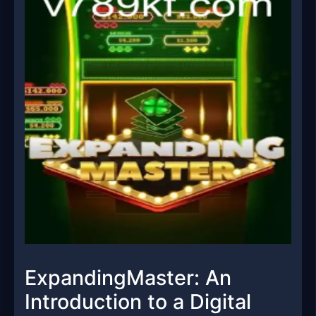
ExpandingMaster: An
Introduction to a Digital