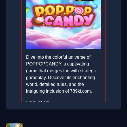
Dive into the colorful universe of
POPPOPCANDY, a captivating
game that merges fun with strategic
gameplay. Discover its enchanting
world, detailed rules, and the
intriguing inclusion of 789kf.com.
2026-01-08