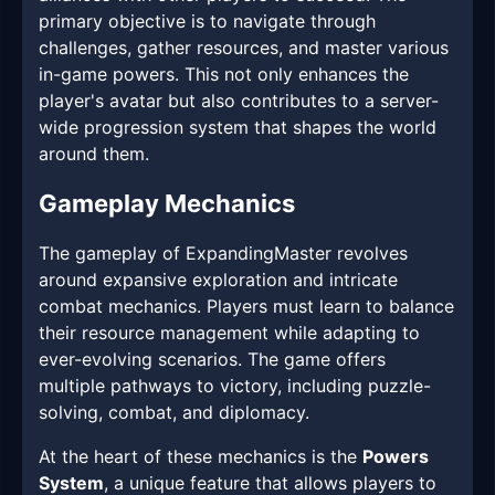
primary objective is to navigate through
challenges, gather resources, and master various
in-game powers. This not only enhances the
player's avatar but also contributes to a server-
wide progression system that shapes the world
around them.
Gameplay Mechanics
The gameplay of ExpandingMaster revolves
around expansive exploration and intricate
combat mechanics. Players must learn to balance
their resource management while adapting to
ever-evolving scenarios. The game offers
multiple pathways to victory, including puzzle-
solving, combat, and diplomacy.
At the heart of these mechanics is the
Powers
System
, a unique feature that allows players to