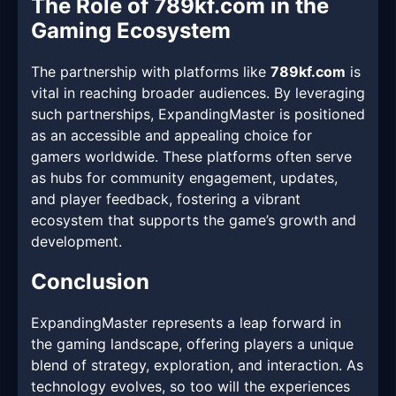
The Role of 789kf.com in the
Gaming Ecosystem
The partnership with platforms like
789kf.com
is
vital in reaching broader audiences. By leveraging
such partnerships, ExpandingMaster is positioned
as an accessible and appealing choice for
gamers worldwide. These platforms often serve
as hubs for community engagement, updates,
and player feedback, fostering a vibrant
ecosystem that supports the game’s growth and
development.
Conclusion
ExpandingMaster represents a leap forward in
the gaming landscape, offering players a unique
blend of strategy, exploration, and interaction. As
technology evolves, so too will the experiences