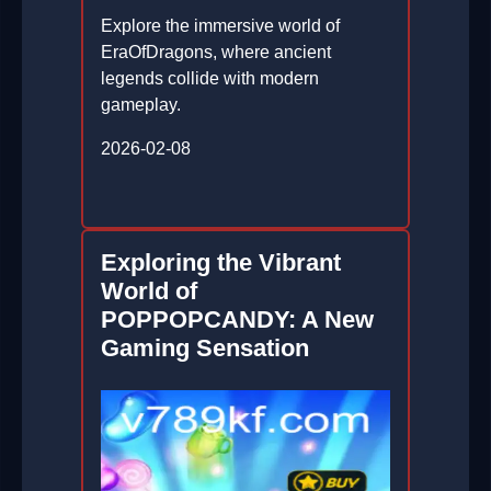
Explore the immersive world of
EraOfDragons, where ancient
legends collide with modern
gameplay.
2026-02-08
Exploring the Vibrant
World of
POPPOPCANDY: A New
Gaming Sensation