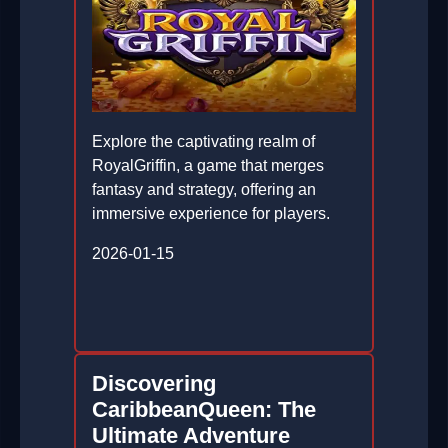
Explore the captivating realm of
RoyalGriffin, a game that merges
fantasy and strategy, offering an
immersive experience for players.
2026-01-15
Discovering
CaribbeanQueen: The
Ultimate Adventure