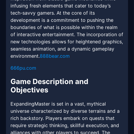
infusing fresh elements that cater to today’s
tech-savvy gamers. At the core of its
development is a commitment to pushing the
boundaries of what is possible within the realm
of interactive entertainment. The incorporation of
new technologies allows for heightened graphics,
seamless animation, and a dynamic gameplay
environment.
888bear.com
666pu.com
Game Description and
Objectives
ExpandingMaster is set in a vast, mythical
universe characterized by diverse terrains and a
rich backstory. Players embark on quests that
require strategic thinking, skillful execution, and
alliances with other players to succeed. The