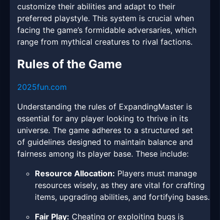
customize their abilities and adapt to their
preferred playstyle. This system is crucial when
facing the game’s formidable adversaries, which
range from mythical creatures to rival factions.
Rules of the Game
2025fun.com
Understanding the rules of ExpandingMaster is
essential for any player looking to thrive in its
universe. The game adheres to a structured set
of guidelines designed to maintain balance and
fairness among its player base. These include:
Resource Allocation:
Players must manage
resources wisely, as they are vital for crafting
items, upgrading abilities, and fortifying bases.
Fair Play:
Cheating or exploiting bugs is