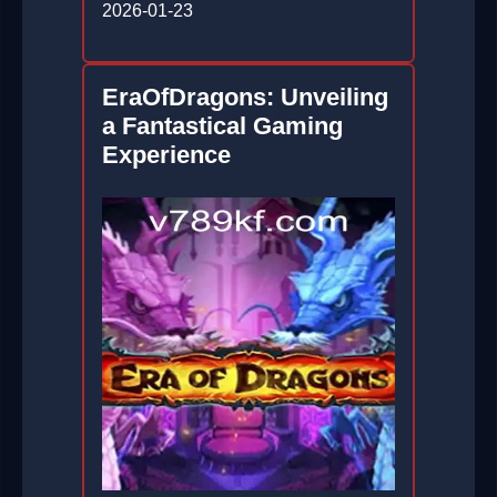
2026-01-23
EraOfDragons: Unveiling
a Fantastical Gaming
Experience