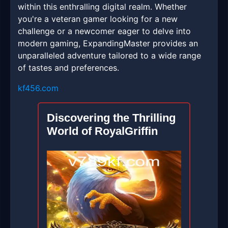
within this enthralling digital realm. Whether
you're a veteran gamer looking for a new
challenge or a newcomer eager to delve into
modern gaming, ExpandingMaster provides an
unparalleled adventure tailored to a wide range
of tastes and preferences.
kf456.com
Discovering the Thrilling
World of RoyalGriffin