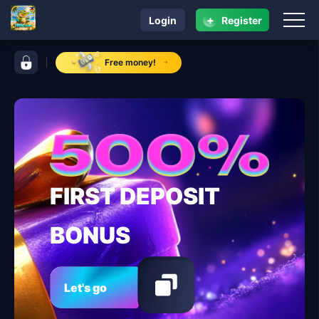
+
Login
Register
navigation 789kf.com
control bar 789kf.com
Free money!
FIRST DEPOSIT
BONUS
Let's go