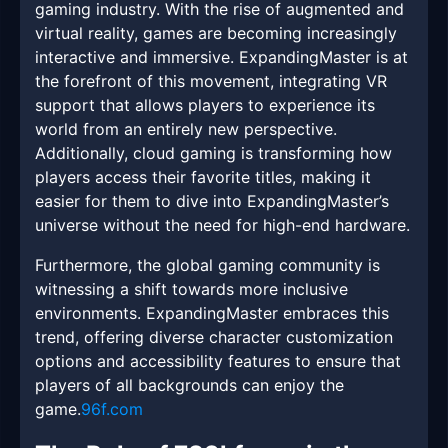
gaming industry. With the rise of augmented and
virtual reality, games are becoming increasingly
interactive and immersive. ExpandingMaster is at
the forefront of this movement, integrating VR
support that allows players to experience its
world from an entirely new perspective.
Additionally, cloud gaming is transforming how
players access their favorite titles, making it
easier for them to dive into ExpandingMaster’s
universe without the need for high-end hardware.
Furthermore, the global gaming community is
witnessing a shift towards more inclusive
environments. ExpandingMaster embraces this
trend, offering diverse character customization
options and accessibility features to ensure that
players of all backgrounds can enjoy the
game.
96f.com