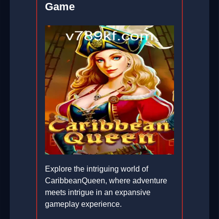
Game
Explore the intriguing world of
CaribbeanQueen, where adventure
meets intrigue in an expansive
gameplay experience.