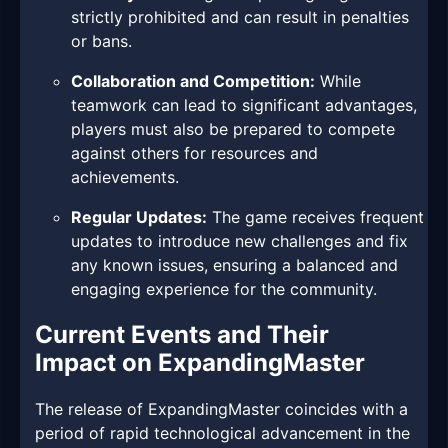
strictly prohibited and can result in penalties
or bans.
Collaboration and Competition:
While
teamwork can lead to significant advantages,
players must also be prepared to compete
against others for resources and
achievements.
Regular Updates:
The game receives frequent
updates to introduce new challenges and fix
any known issues, ensuring a balanced and
engaging experience for the community.
Current Events and Their
Impact on ExpandingMaster
The release of ExpandingMaster coincides with a
period of rapid technological advancement in the