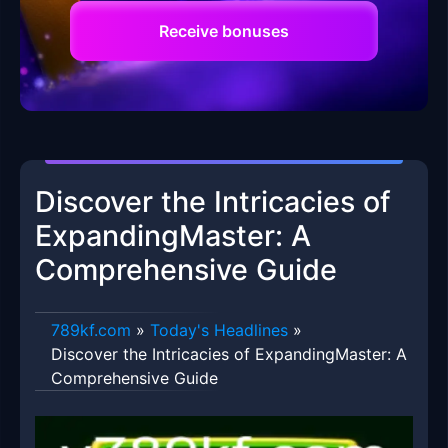
Receive bonuses
Discover the Intricacies of
ExpandingMaster: A
Comprehensive Guide
789kf.com
»
Today's Headlines
»
Discover the Intricacies of ExpandingMaster: A
Comprehensive Guide