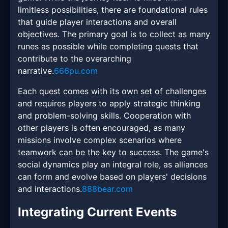
limitless possibilities, there are foundational rules
that guide player interactions and overall
objectives. The primary goal is to collect as many
runes as possible while completing quests that
contribute to the overarching
narrative.
666pu.com
Each quest comes with its own set of challenges
and requires players to apply strategic thinking
and problem-solving skills. Cooperation with
other players is often encouraged, as many
missions involve complex scenarios where
teamwork can be the key to success. The game's
social dynamics play an integral role, as alliances
can form and evolve based on players' decisions
and interactions.
888bear.com
Integrating Current Events