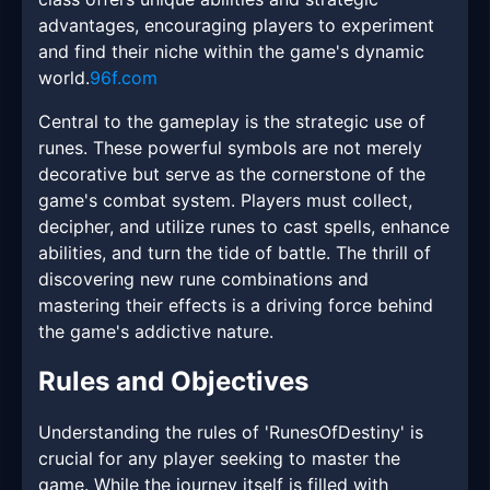
advantages, encouraging players to experiment
and find their niche within the game's dynamic
world.
96f.com
Central to the gameplay is the strategic use of
runes. These powerful symbols are not merely
decorative but serve as the cornerstone of the
game's combat system. Players must collect,
decipher, and utilize runes to cast spells, enhance
abilities, and turn the tide of battle. The thrill of
discovering new rune combinations and
mastering their effects is a driving force behind
the game's addictive nature.
Rules and Objectives
Understanding the rules of 'RunesOfDestiny' is
crucial for any player seeking to master the
game. While the journey itself is filled with