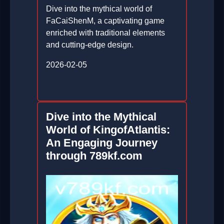
Dive into the mythical world of
FaCaiShenM, a captivating game
enriched with traditional elements
and cutting-edge design.
2026-02-05
Dive into the Mythical
World of KingofAtlantis:
An Engaging Journey
through 789kf.com