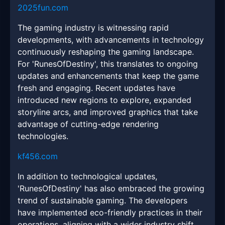
2025fun.com
The gaming industry is witnessing rapid
developments, with advancements in technology
continuously reshaping the gaming landscape.
For 'RunesOfDestiny', this translates to ongoing
updates and enhancements that keep the game
fresh and engaging. Recent updates have
introduced new regions to explore, expanded
storyline arcs, and improved graphics that take
advantage of cutting-edge rendering
technologies.
kf456.com
In addition to technological updates,
'RunesOfDestiny' has also embraced the growing
trend of sustainable gaming. The developers
have implemented eco-friendly practices in their
operations, aligning with a wider industry shift