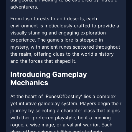
adventurers.
From lush forests to arid deserts, each
environment is meticulously crafted to provide a
visually stunning and engaging exploration
experience. The game's lore is steeped in
mystery, with ancient runes scattered throughout
the realm, offering clues to the world's history
and the forces that shaped it.
Introducing Gameplay
Mechanics
At the heart of 'RunesOfDestiny' lies a complex
yet intuitive gameplay system. Players begin their
journey by selecting a character class that aligns
with their preferred playstyle, be it a cunning
rogue, a wise mage, or a valiant warrior. Each
class offers unique abilities and strategic