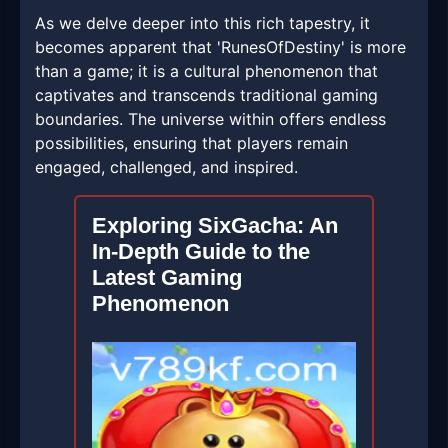
As we delve deeper into this rich tapestry, it
becomes apparent that 'RunesOfDestiny' is more
than a game; it is a cultural phenomenon that
captivates and transcends traditional gaming
boundaries. The universe within offers endless
possibilities, ensuring that players remain
engaged, challenged, and inspired.
Exploring SixGacha: An
In-Depth Guide to the
Latest Gaming
Phenomenon