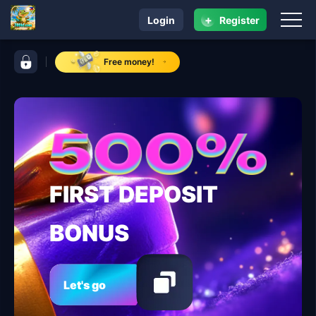
+
Login
Register
navigation 789kf.com
control bar 789kf.com
Free money!
FIRST DEPOSIT
BONUS
Let's go