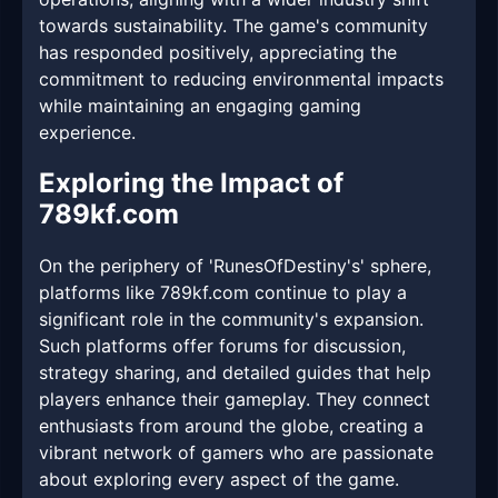
towards sustainability. The game's community
has responded positively, appreciating the
commitment to reducing environmental impacts
while maintaining an engaging gaming
experience.
Exploring the Impact of
789kf.com
On the periphery of 'RunesOfDestiny's' sphere,
platforms like 789kf.com continue to play a
significant role in the community's expansion.
Such platforms offer forums for discussion,
strategy sharing, and detailed guides that help
players enhance their gameplay. They connect
enthusiasts from around the globe, creating a
vibrant network of gamers who are passionate
about exploring every aspect of the game.