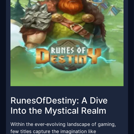
RunesOfDestiny: A Dive
Into the Mystical Realm
Within the ever-evolving landscape of gaming,
few titles capture the imagination like