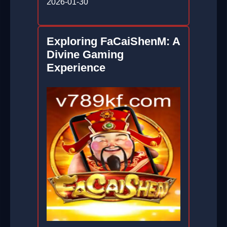
2026-01-30
Exploring FaCaiShenM: A
Divine Gaming
Experience