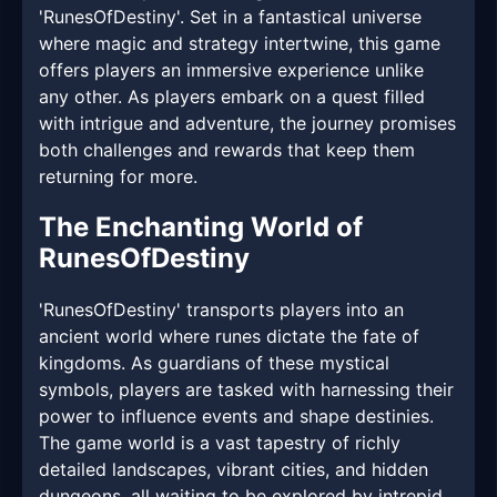
'RunesOfDestiny'. Set in a fantastical universe
where magic and strategy intertwine, this game
offers players an immersive experience unlike
any other. As players embark on a quest filled
with intrigue and adventure, the journey promises
both challenges and rewards that keep them
returning for more.
The Enchanting World of
RunesOfDestiny
'RunesOfDestiny' transports players into an
ancient world where runes dictate the fate of
kingdoms. As guardians of these mystical
symbols, players are tasked with harnessing their
power to influence events and shape destinies.
The game world is a vast tapestry of richly
detailed landscapes, vibrant cities, and hidden
dungeons, all waiting to be explored by intrepid