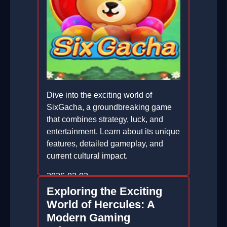
Dive into the exciting world of
SixGacha, a groundbreaking game
that combines strategy, luck, and
entertainment. Learn about its unique
features, detailed gameplay, and
current cultural impact.
2026-02-02
Exploring the Exciting
World of Hercules: A
Modern Gaming