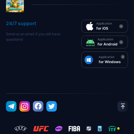
24/7 support
Application
for iOS
Send us an email if you still have
questions!
Application
for Android
Application
for Windows