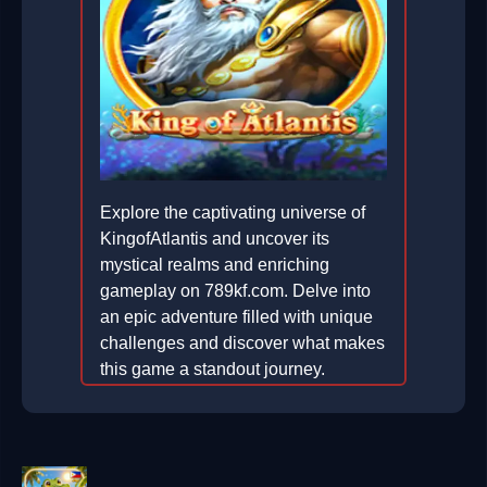
Explore the captivating universe of
KingofAtlantis and uncover its
mystical realms and enriching
gameplay on 789kf.com. Delve into
an epic adventure filled with unique
challenges and discover what makes
this game a standout journey.
2026-01-02