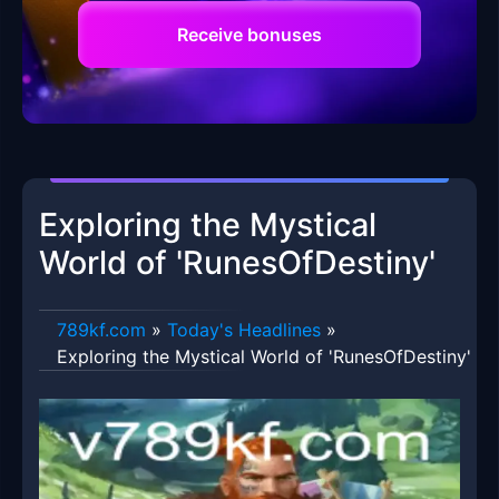
Receive bonuses
Exploring the Mystical
World of 'RunesOfDestiny'
789kf.com
»
Today's Headlines
»
Exploring the Mystical World of 'RunesOfDestiny'