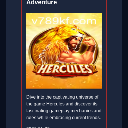
Adventure
Dive into the captivating universe of
the game Hercules and discover its
fascinating gameplay mechanics and
rules while embracing current trends.