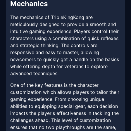
Mechanics
The mechanics of TripleKingKong are
meticulously designed to provide a smooth and
intuitive gaming experience. Players control their
characters using a combination of quick reflexes
and strategic thinking. The controls are
responsive and easy to master, allowing
newcomers to quickly get a handle on the basics
while offering depth for veterans to explore
advanced techniques.
One of the key features is the character
customization which allows players to tailor their
gaming experience. From choosing unique
abilities to equipping special gear, each decision
impacts the player's effectiveness in tackling the
challenges ahead. This level of customization
ensures that no two playthroughs are the same,