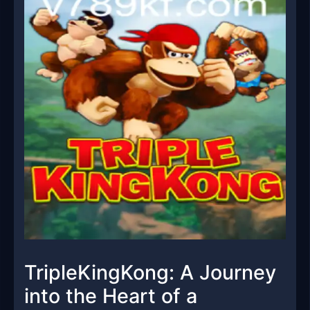
TripleKingKong: A Journey
into the Heart of a