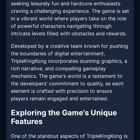
seeking leisurely fun and hardcore enthusiasts
craving a challenging experience. The game is set
in a vibrant world where players take on the role
of powerful characters navigating through
intricate levels filled with obstacles and rewards.
Developed by a creative team known for pushing
the boundaries of digital entertainment,
TripleKingKong incorporates stunning graphics, a
rich narrative, and compelling gameplay
mechanics. The game's world is a testament to
the developers' commitment to quality, as each
element is crafted with precision to ensure
players remain engaged and entertained.
Exploring the Game's Unique
Features
One of the standout aspects of TripleKingKong is