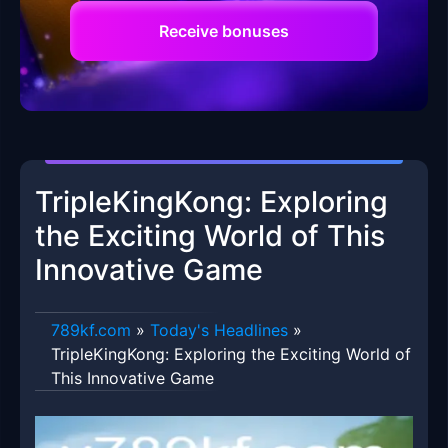
Receive bonuses
TripleKingKong: Exploring
the Exciting World of This
Innovative Game
789kf.com
»
Today's Headlines
»
TripleKingKong: Exploring the Exciting World of
This Innovative Game