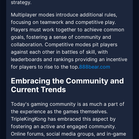
strategy.
Multiplayer modes introduce additional rules,
focusing on teamwork and competitive play.
Players must work together to achieve common
goals, fostering a sense of community and
collaboration. Competitive modes pit players
against each other in battles of skill, with
leaderboards and rankings providing an incentive
for players to rise to the top.
888bear.com
Embracing the Community and
Current Trends
Today's gaming community is as much a part of
the experience as the games themselves.
TripleKingKong has embraced this aspect by
fostering an active and engaged community.
Online forums, social media groups, and in-game