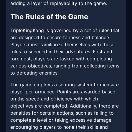
adding a layer of replayability to the game.
The Rules of the Game
TripleKingKong is governed by a set of rules that
are designed to ensure fairness and balance.
Players must familiarize themselves with these
rules to succeed in their adventures. First and
foremost, players are tasked with completing
various objectives, ranging from collecting items
to defeating enemies.
The game employs a scoring system to measure
player performance. Points are awarded based
on the speed and efficiency with which
objectives are completed. Additionally, there are
penalties for certain actions, such as failing to
complete a level or taking excessive damage,
encouraging players to hone their skills and