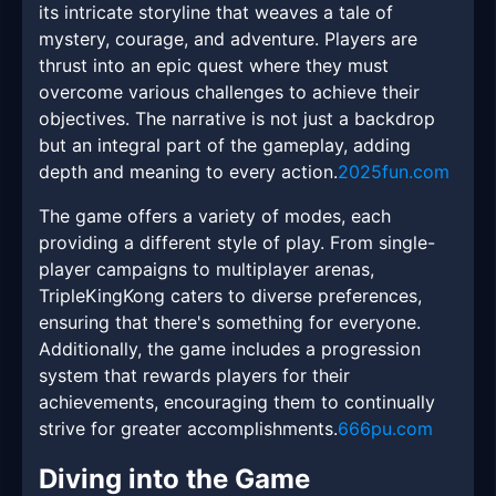
its intricate storyline that weaves a tale of
mystery, courage, and adventure. Players are
thrust into an epic quest where they must
overcome various challenges to achieve their
objectives. The narrative is not just a backdrop
but an integral part of the gameplay, adding
depth and meaning to every action.
2025fun.com
The game offers a variety of modes, each
providing a different style of play. From single-
player campaigns to multiplayer arenas,
TripleKingKong caters to diverse preferences,
ensuring that there's something for everyone.
Additionally, the game includes a progression
system that rewards players for their
achievements, encouraging them to continually
strive for greater accomplishments.
666pu.com
Diving into the Game