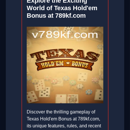
Explore the Exciting
World of Texas Hold'em
Bonus at 789kf.com
Discover the thrilling gameplay of
Texas Hold'em Bonus at 789kf.com,
its unique features, rules, and recent