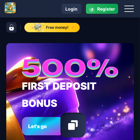
+
Login
Register
navigation 789kf.com
control bar 789kf.com
Free money!
FIRST DEPOSIT
BONUS
Let's go