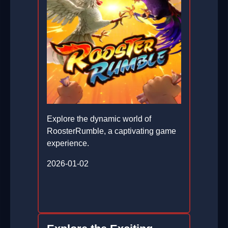
Explore the dynamic world of
RoosterRumble, a captivating game
experience.
2026-01-02