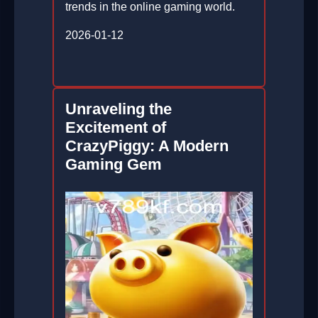
trends in the online gaming world.
2026-01-12
Unraveling the
Excitement of
CrazyPiggy: A Modern
Gaming Gem