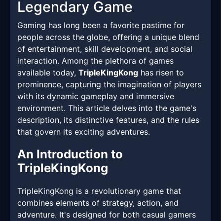
Legendary Game
Gaming has long been a favorite pastime for
people across the globe, offering a unique blend
of entertainment, skill development, and social
interaction. Among the plethora of games
available today,
TripleKingKong
has risen to
prominence, capturing the imagination of players
with its dynamic gameplay and immersive
environment. This article delves into the game's
description, its distinctive features, and the rules
that govern its exciting adventures.
An Introduction to
TripleKingKong
TripleKingKong is a revolutionary game that
combines elements of strategy, action, and
adventure. It's designed for both casual gamers