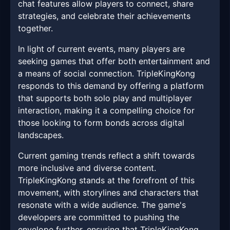
chat features allow players to connect, share
strategies, and celebrate their achievements
together.
In light of current events, many players are
seeking games that offer both entertainment and
a means of social connection. TripleKingKong
responds to this demand by offering a platform
that supports both solo play and multiplayer
interaction, making it a compelling choice for
those looking to form bonds across digital
landscapes.
Current gaming trends reflect a shift towards
more inclusive and diverse content.
TripleKingKong stands at the forefront of this
movement, with storylines and characters that
resonate with a wide audience. The game's
developers are committed to pushing the
envelope further, ensuring that TripleKingKong