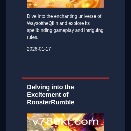
Dive into the enchanting universe of
WaysoftheQilin and explore its
spellbinding gameplay and intriguing
rules.
2026-01-17
Delving into the
Excitement of
RoosterRumble