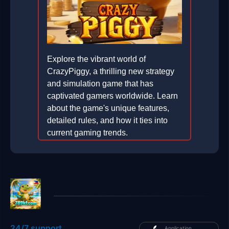
Explore the vibrant world of
CrazyPiggy, a thrilling new strategy
and simulation game that has
captivated gamers worldwide. Learn
about the game's unique features,
detailed rules, and how it ties into
current gaming trends.
2026-02-06
24/7 support
Application