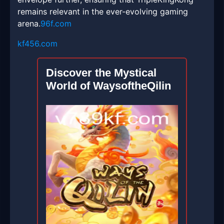
remains relevant in the ever-evolving gaming
arena.
96f.com
kf456.com
Discover the Mystical
World of WaysoftheQilin