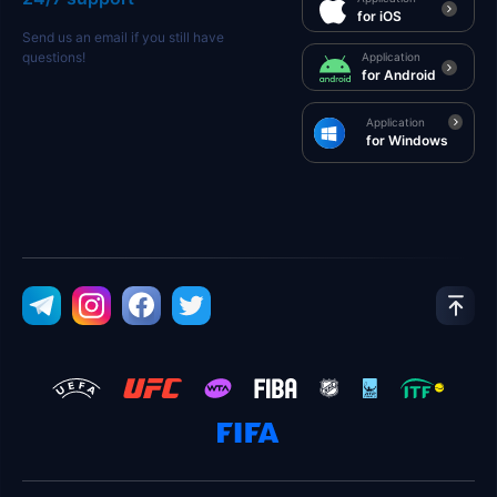
for iOS
Send us an email if you still have
questions!
Application
for Android
Application
for Windows