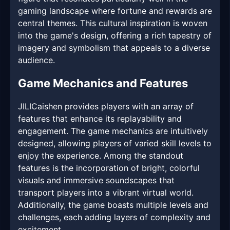
gaming landscape where fortune and rewards are
central themes. This cultural inspiration is woven
into the game's design, offering a rich tapestry of
imagery and symbolism that appeals to a diverse
audience.
Game Mechanics and Features
JILICaishen provides players with an array of
features that enhance its replayability and
engagement. The game mechanics are intuitively
designed, allowing players of varied skill levels to
enjoy the experience. Among the standout
features is the incorporation of bright, colorful
visuals and immersive soundscapes that
transport players into a vibrant virtual world.
Additionally, the game boasts multiple levels and
challenges, each adding layers of complexity and
excitement.