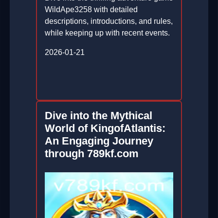
WildApe3258 with detailed
descriptions, introductions, and rules,
while keeping up with recent events.
2026-01-21
Dive into the Mythical
World of KingofAtlantis:
An Engaging Journey
through 789kf.com