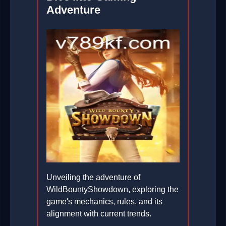
Adventure
Unveiling the adventure of
WildBountyShowdown, exploring the
game's mechanics, rules, and its
alignment with current trends.