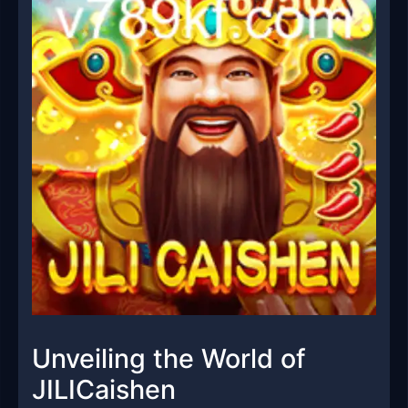
Unveiling the World of
JILICaishen