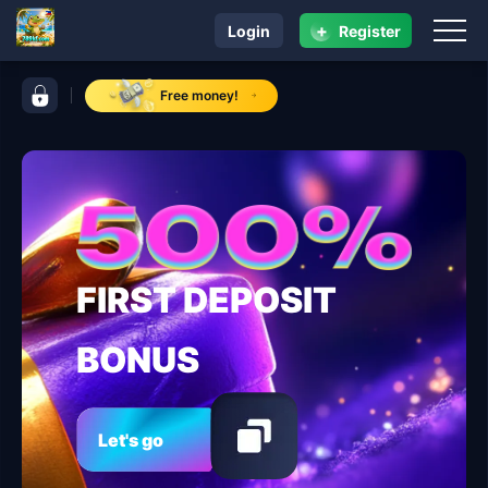
+
Login
Register
navigation 789kf.com
control bar 789kf.com
Free money!
FIRST DEPOSIT
BONUS
Let's go