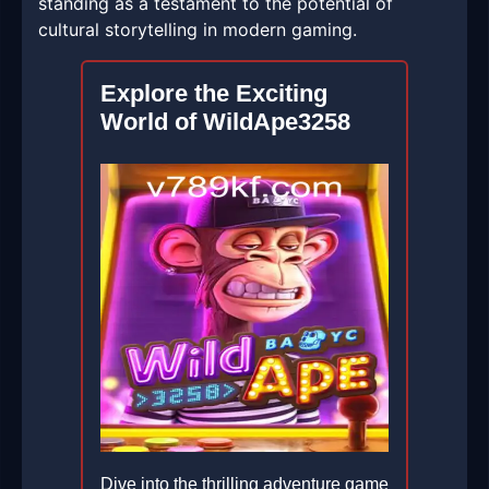
standing as a testament to the potential of
cultural storytelling in modern gaming.
Explore the Exciting
World of WildApe3258
Dive into the thrilling adventure game