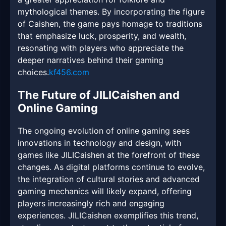
mythological themes. By incorporating the figure
of Caishen, the game pays homage to traditions
that emphasize luck, prosperity, and wealth,
resonating with players who appreciate the
deeper narratives behind their gaming
choices.
kf456.com
The Future of JILICaishen and
Online Gaming
The ongoing evolution of online gaming sees
innovations in technology and design, with
games like JILICaishen at the forefront of these
changes. As digital platforms continue to evolve,
the integration of cultural stories and advanced
gaming mechanics will likely expand, offering
players increasingly rich and engaging
experiences. JILICaishen exemplifies this trend,