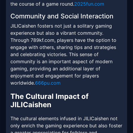
the course of a game round.
2025fun.com
Community and Social Interaction
JILICaishen fosters not just a solitary gaming
experience but also a vibrant community.
Through 789kf.com, players have the option to
engage with others, sharing tips and strategies
and celebrating victories. This sense of
community is an important aspect of modern
gaming, providing an additional layer of
enjoyment and engagement for players
worldwide.
666pu.com
The Cultural Impact of
JILICaishen
The cultural elements infused in JILICaishen not
only enrich the gaming experience but also foster
a greater appreciation for folklore and