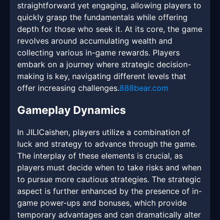
straightforward yet engaging, allowing players to
quickly grasp the fundamentals while offering
depth for those who seek it. At its core, the game
revolves around accumulating wealth and
collecting various in-game rewards. Players
embark on a journey where strategic decision-
making is key, navigating different levels that
offer increasing challenges.
888bear.com
Gameplay Dynamics
In JILICaishen, players utilize a combination of
luck and strategy to advance through the game.
The interplay of these elements is crucial, as
players must decide when to take risks and when
to pursue more cautious strategies. The strategic
aspect is further enhanced by the presence of in-
game power-ups and bonuses, which provide
temporary advantages and can dramatically alter