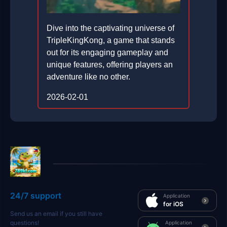
Dive into the captivating universe of
TripleKingKong, a game that stands
out for its engaging gameplay and
unique features, offering players an
adventure like no other.
2026-02-01
24/7 support
Application
for iOS
Send us an email if you still have
questions!
Application