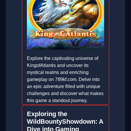
Explore the captivating universe of
KingofAtlantis and uncover its
mystical realms and enriching
gameplay on 789kf.com. Delve into
an epic adventure filled with unique
challenges and discover what makes
this game a standout journey.
2026-01-02
Exploring the
WildBountyShowdown: A
Dive into Gaming