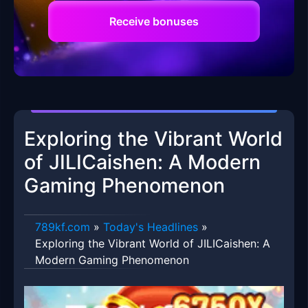
Receive bonuses
Exploring the Vibrant World
of JILICaishen: A Modern
Gaming Phenomenon
789kf.com
»
Today's Headlines
»
Exploring the Vibrant World of JILICaishen: A
Modern Gaming Phenomenon