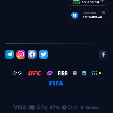
for Android
Application
for Windows