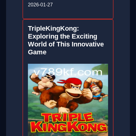
2026-01-27
TripleKingKong:
Exploring the Exciting
World of This Innovative
Game