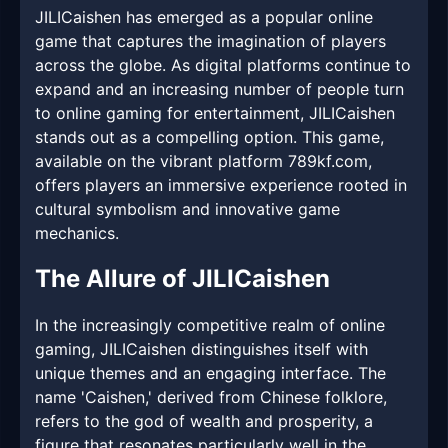
JILICaishen has emerged as a popular online
game that captures the imagination of players
across the globe. As digital platforms continue to
expand and an increasing number of people turn
to online gaming for entertainment, JILICaishen
stands out as a compelling option. This game,
available on the vibrant platform 789kf.com,
offers players an immersive experience rooted in
cultural symbolism and innovative game
mechanics.
The Allure of JILICaishen
In the increasingly competitive realm of online
gaming, JILICaishen distinguishes itself with
unique themes and an engaging interface. The
name 'Caishen,' derived from Chinese folklore,
refers to the god of wealth and prosperity, a
figure that resonates particularly well in the