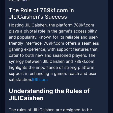
The Role of 789kf.com in
JILICaishen's Success
Hosting JILICaishen, the platform 789kf.com
plays a pivotal role in the game's accessibility
and popularity. Known for its reliable and user-
friendly interface, 789kf.com offers a seamless
gaming experience, with support features that
cater to both new and seasoned players. The
synergy between JILICaishen and 789kf.com
highlights the importance of strong platform
support in enhancing a game’s reach and user
satisfaction.
96f.com
Understanding the Rules of
JILICaishen
The rules of JILICaishen are designed to be