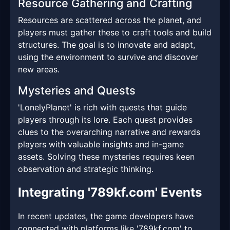
Resource Gathering and Crafting
Resources are scattered across the planet, and
players must gather these to craft tools and build
structures. The goal is to innovate and adapt,
using the environment to survive and discover
new areas.
Mysteries and Quests
'LonelyPlanet' is rich with quests that guide
players through its lore. Each quest provides
clues to the overarching narrative and rewards
players with valuable insights and in-game
assets. Solving these mysteries requires keen
observation and strategic thinking.
Integrating '789kf.com' Events
In recent updates, the game developers have
connected with platforms like '789kf.com' to