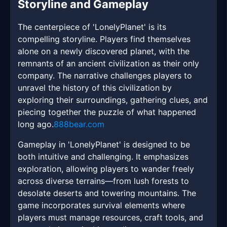
Storyline and Gameplay
The centerpiece of 'LonelyPlanet' is its
compelling storyline. Players find themselves
alone on a newly discovered planet, with the
remnants of an ancient civilization as their only
company. The narrative challenges players to
unravel the history of this civilization by
exploring their surroundings, gathering clues, and
piecing together the puzzle of what happened
long ago.
888bear.com
Gameplay in 'LonelyPlanet' is designed to be
both intuitive and challenging. It emphasizes
exploration, allowing players to wander freely
across diverse terrains—from lush forests to
desolate deserts and towering mountains. The
game incorporates survival elements where
players must manage resources, craft tools, and