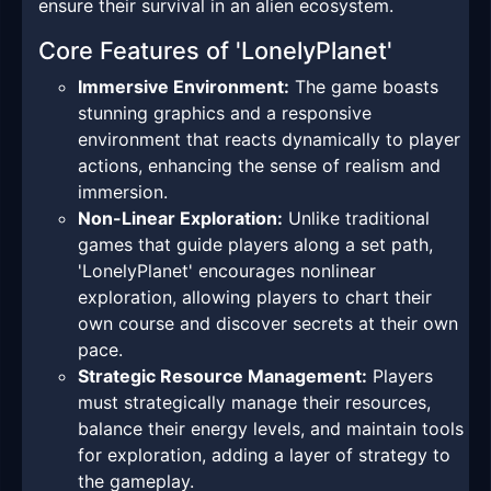
ensure their survival in an alien ecosystem.
Core Features of 'LonelyPlanet'
Immersive Environment:
The game boasts
stunning graphics and a responsive
environment that reacts dynamically to player
actions, enhancing the sense of realism and
immersion.
Non-Linear Exploration:
Unlike traditional
games that guide players along a set path,
'LonelyPlanet' encourages nonlinear
exploration, allowing players to chart their
own course and discover secrets at their own
pace.
Strategic Resource Management:
Players
must strategically manage their resources,
balance their energy levels, and maintain tools
for exploration, adding a layer of strategy to
the gameplay.