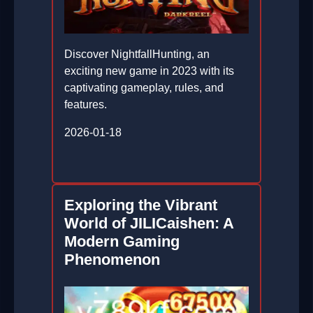
Discover NightfallHunting, an
exciting new game in 2023 with its
captivating gameplay, rules, and
features.
2026-01-18
Exploring the Vibrant
World of JILICaishen: A
Modern Gaming
Phenomenon