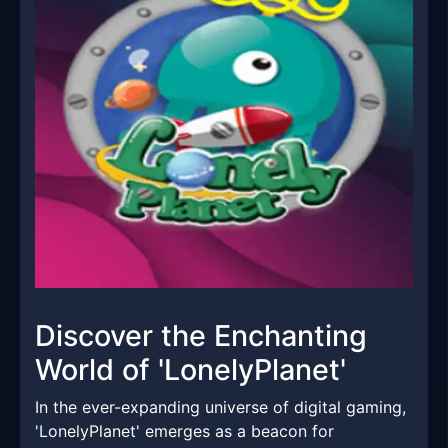
Discover the Enchanting
World of 'LonelyPlanet'
In the ever-expanding universe of digital gaming,
'LonelyPlanet' emerges as a beacon for