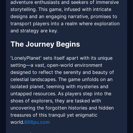
adventure enthusiasts and seekers of immersive
storytelling. This game, infused with intricate
designs and an engaging narrative, promises to
transport players into a realm where exploration
and strategy are key.
The Journey Begins
'LonelyPlanet' sets itself apart with its unique
setting—a vast, open-world environment
designed to reflect the serenity and beauty of
celestial landscapes. The game unfolds on an
isolated planet, teeming with mysteries and
untapped resources. As players step into the
shoes of explorers, they are tasked with
uncovering the forgotten histories and hidden
treasures of this tranquil yet enigmatic
world.
666pu.com