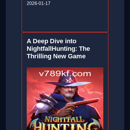
2026-01-17
A Deep Dive into
NightfallHunting: The
Thrilling New Game