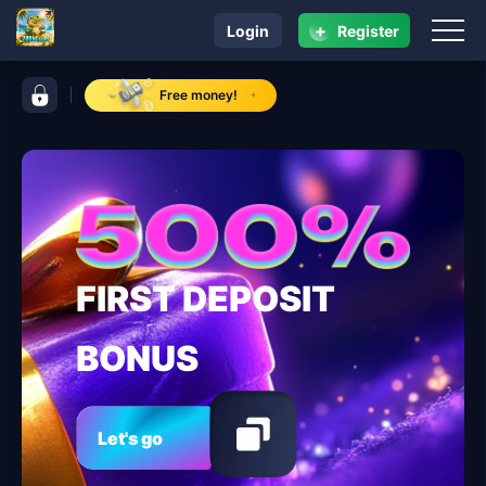
+
Login
Register
navigation 789kf.com
control bar 789kf.com
Free money!
FIRST DEPOSIT
BONUS
Let's go