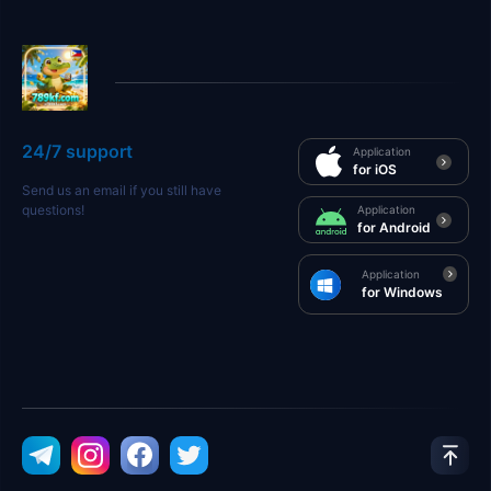
24/7 support
Application
for iOS
Send us an email if you still have
questions!
Application
for Android
Application
for Windows