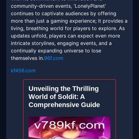
community-driven events, 'LonelyPlanet'
continues to captivate audiences by offering
more than just a gaming experience; it provides a
living, breathing world for players to explore. As
updates unfold, players can expect even more
intricate storylines, engaging events, and a
continually expanding universe to lose
themselves in.
96f.com
kf456.com
Unveiling the Thrilling
World of Soldit: A
Comprehensive Guide