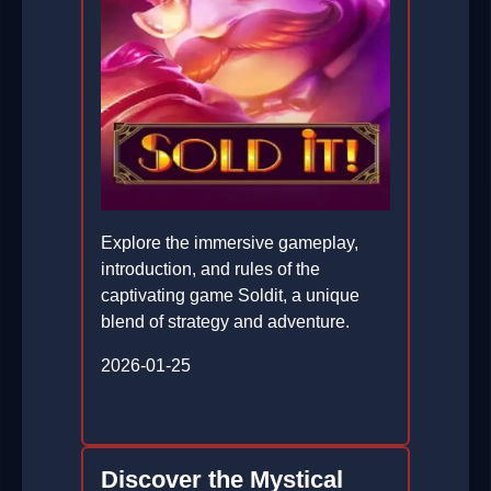
Explore the immersive gameplay,
introduction, and rules of the
captivating game Soldit, a unique
blend of strategy and adventure.
2026-01-25
Discover the Mystical