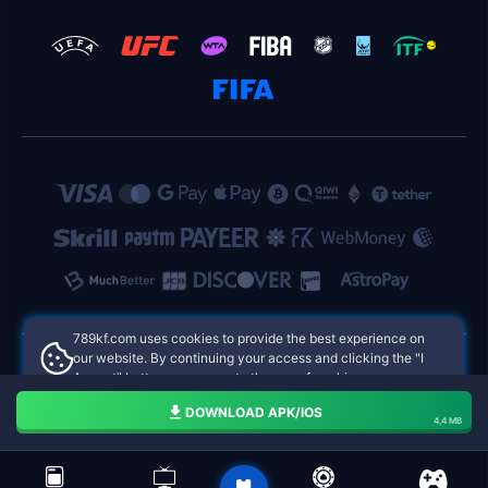
789kf.com uses cookies to provide the best experience on
our website. By continuing your access and clicking the "I
Accept" button, you agree to the use of cookies.
789kf.com Philippines Online Casinos
Aceito
DOWNLOAD APK/IOS
4,4 MB