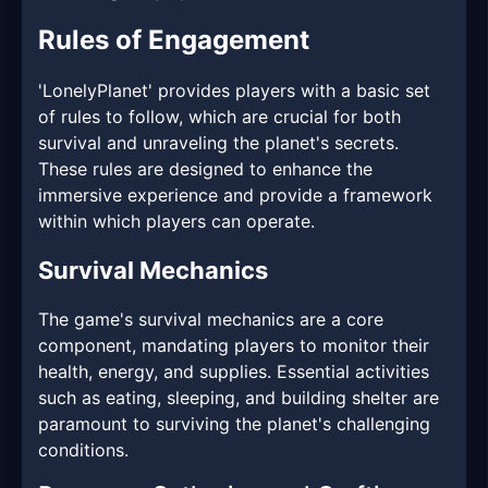
Rules of Engagement
'LonelyPlanet' provides players with a basic set
of rules to follow, which are crucial for both
survival and unraveling the planet's secrets.
These rules are designed to enhance the
immersive experience and provide a framework
within which players can operate.
Survival Mechanics
The game's survival mechanics are a core
component, mandating players to monitor their
health, energy, and supplies. Essential activities
such as eating, sleeping, and building shelter are
paramount to surviving the planet's challenging
conditions.