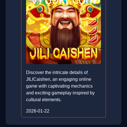
Discover the intricate details of
JILICaishen, an engaging online
game with captivating mechanics
and exciting gameplay inspired by
cultural elements.
2026-01-22