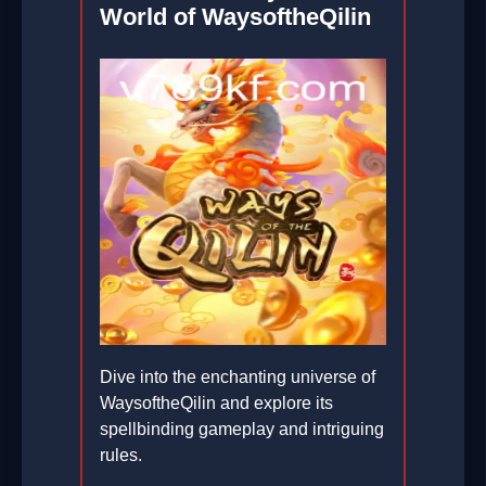
World of WaysoftheQilin
Dive into the enchanting universe of
WaysoftheQilin and explore its
spellbinding gameplay and intriguing
rules.