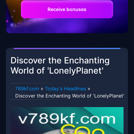
Receive bonuses
Discover the Enchanting
World of 'LonelyPlanet'
789kf.com
»
Today's Headlines
»
Discover the Enchanting World of 'LonelyPlanet'