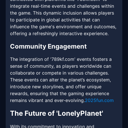
integrate real-time events and challenges within
the game. This dynamic inclusion allows players
to participate in global activities that can
influence the game's environment and outcomes,
offering a refreshingly interactive experience.
Community Engagement
The integration of '789kf.com' events fosters a
sense of community, as players worldwide can
collaborate or compete in various challenges.
These events can alter the planet’s ecosystem,
introduce new storylines, and offer unique
rewards, ensuring that the gaming experience
remains vibrant and ever-evolving.
2025fun.com
The Future of 'LonelyPlanet'
With its commitment to innovation and