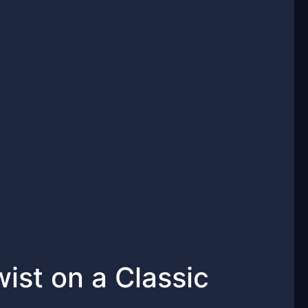
st on a Classic