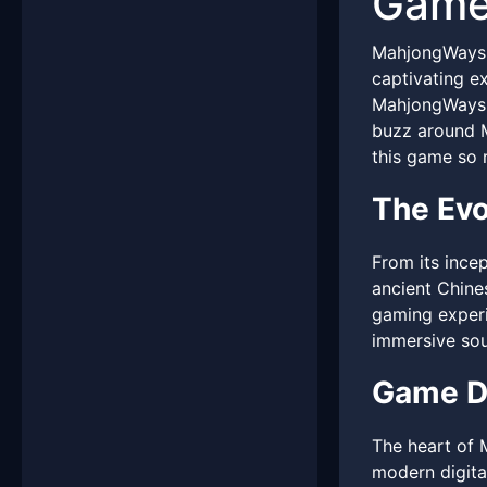
Gam
MahjongWays2 
captivating e
MahjongWays, 
buzz around M
this game so 
The Evo
From its ince
ancient Chine
gaming experi
immersive sou
Game De
The heart of 
modern digital