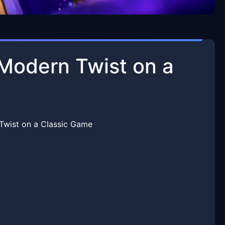
Modern Twist on a
Twist on a Classic Game