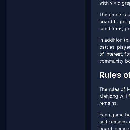
with vivid gra
The game is st
board to prog
conditions, p
In addition t
battles, play
of interest, f
community bou
Rules 
The rules of M
Mahjong will f
remains.
Each game beg
and seasons, e
board, aiming 