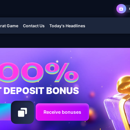
rat Game
Contact Us
Today's Headlines
T DEPOSIT BONUS
Receive bonuses