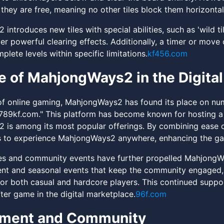
 they are free, meaning no other tiles block them horizontall
ntroduces new tiles with special abilities, such as 'wild til
gger powerful clearing effects. Additionally, a timer or mov
plete levels within specific limitations.
kf456.com
e of MahjongWays2 in the Digita
 of online gaming, MahjongWays2 has found its place on nume
789kf.com." This platform has become known for hosting a 
is among its most popular offerings. By combining ease o
s to experience MahjongWays2 anywhere, enhancing the gam
s and community events have further propelled MahjongWays
nt and seasonal events that keep the community engaged, c
or both casual and hardcore players. This continued supp
ter game in the digital marketplace.
96f.com
ment and Community