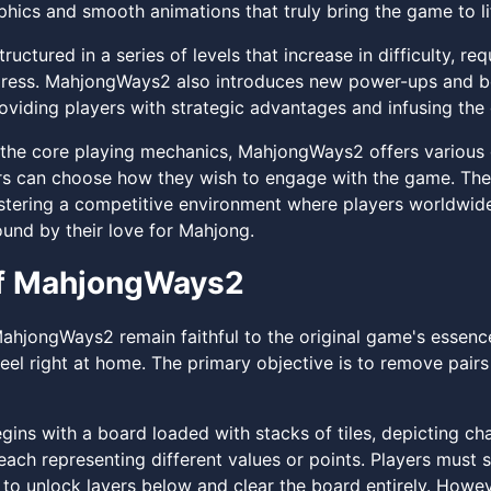
phics and smooth animations that truly bring the game to li
ructured in a series of levels that increase in difficulty, r
ress. MahjongWays2 also introduces new power-ups and bo
roviding players with strategic advantages and infusing the
o the core playing mechanics, MahjongWays2 offers variou
ers can choose how they wish to engage with the game. The m
ostering a competitive environment where players worldwide c
nd by their love for Mahjong.
of MahjongWays2
ahjongWays2 remain faithful to the original game's essence,
eel right at home. The primary objective is to remove pairs 
ins with a board loaded with stacks of tiles, depicting cha
ach representing different values or points. Players must s
to unlock layers below and clear the board entirely. However