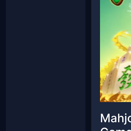
Mahjo