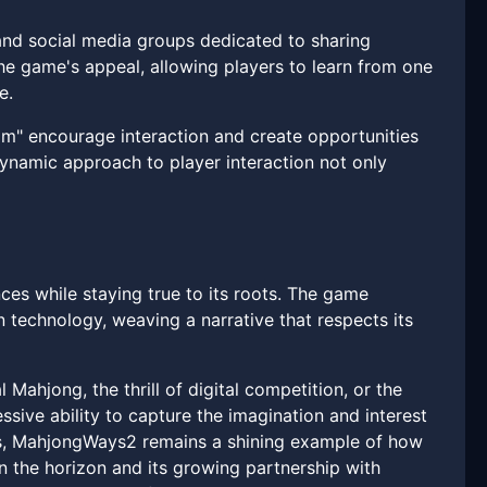
d social media groups dedicated to sharing
e game's appeal, allowing players to learn from one
e.
m" encourage interaction and create opportunities
dynamic approach to player interaction not only
es while staying true to its roots. The game
n technology, weaving a narrative that respects its
ahjong, the thrill of digital competition, or the
sive ability to capture the imagination and interest
mes, MahjongWays2 remains a shining example of how
n the horizon and its growing partnership with