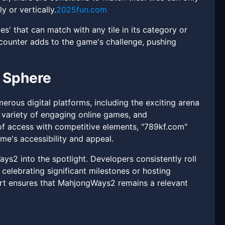
y or vertically.
2025fun.com
es' that can match with any tile in its category or
e counter adds to the game's challenge, pushing
l Sphere
rous digital platforms, including the exciting arena
variety of engaging online games, and
f access with competitive elements, "789kf.com"
e's accessibility and appeal.
2 into the spotlight. Developers consistently roll
elebrating significant milestones or hosting
ort ensures that MahjongWays2 remains a relevant