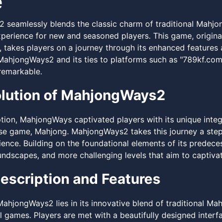
e
seamlessly blends the classic charm of traditional Mahjo
xperience for new and seasoned players. This game, origin
takes players on a journey through its enhanced features
ahjongWays2 and its ties to platforms such as "789kf.com,
remarkable.
lution of MahjongWays2
ption, MahjongWays captivated players with its unique inte
se game, Mahjong. MahjongWays2 takes this journey a step 
ence. Building on the foundational elements of its predec
ndscapes, and more challenging levels that aim to captiva
scription and Features
MahjongWays2 lies in its innovative blend of traditional Ma
 games. Players are met with a beautifully designed interfa