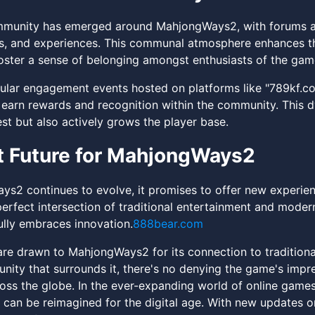
mmunity has emerged around MahjongWays2, with forums an
ips, and experiences. This communal atmosphere enhances th
oster a sense of belonging amongst enthusiasts of the gam
ular engagement events hosted on platforms like "789kf.co
o earn rewards and recognition within the community. This 
est but also actively grows the player base.
t Future for MahjongWays2
s2 continues to evolve, it promises to offer new experienc
perfect intersection of traditional entertainment and moder
ully embraces innovation.
888bear.com
e drawn to MahjongWays2 for its connection to traditional M
ity that surrounds it, there's no denying the game's impres
ross the globe. In the ever-expanding world of online ga
 can be reimagined for the digital age. With new updates o