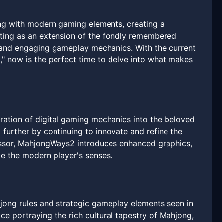
ng with modern gaming elements, creating a
ating as an extension of the fondly remembered
 and engaging gameplay mechanics. With the current
" now is the perfect time to delve into what makes
gration of digital gaming mechanics into the beloved
further by continuing to innovate and refine the
essor, MahjongWays2 introduces enhanced graphics,
te the modern player's senses.
hjong rules and strategic gameplay elements seen in
ce portraying the rich cultural tapestry of Mahjong,