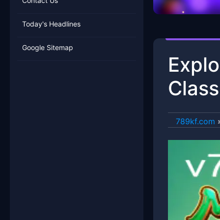
Contact Us
Today's Headlines
Google Sitemap
Explo
Clas
789kf.com