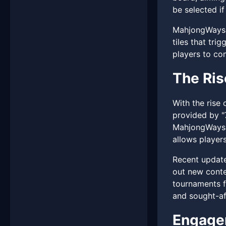
be selected if
MahjongWays2 i
tiles that tri
players to com
The Ris
With the rise
provided by "
MahjongWays2 
allows player
Recent update
out new conte
tournaments f
and sought-af
Engage