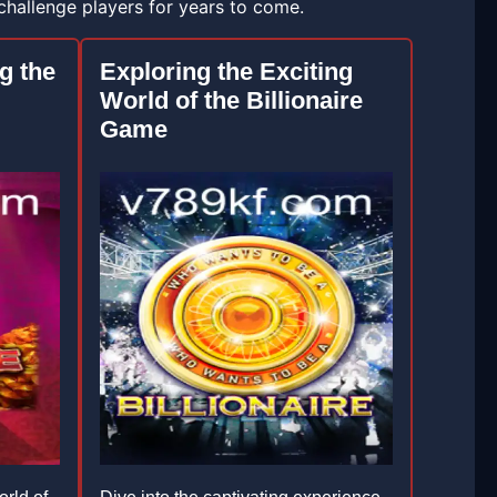
hallenge players for years to come.
g the
Exploring the Exciting
World of the Billionaire
Game