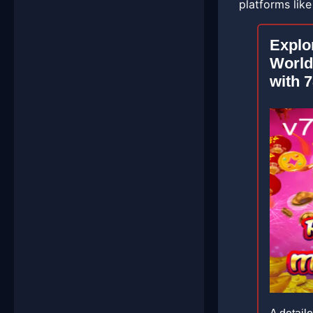
platforms lik
Explo
World
with 