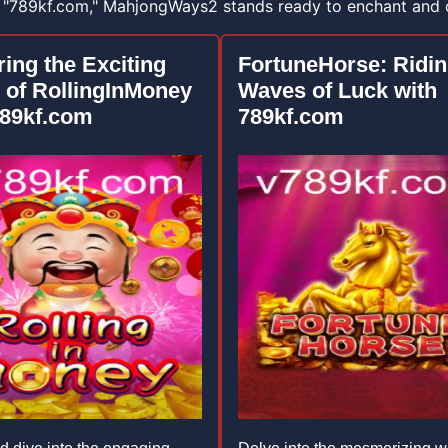
e "789kf.com," MahjongWays2 stands ready to enchant and c
ring the Exciting
FortuneHorse: Ridin
 of RollingInMoney
Waves of Luck with
789kf.com
789kf.com