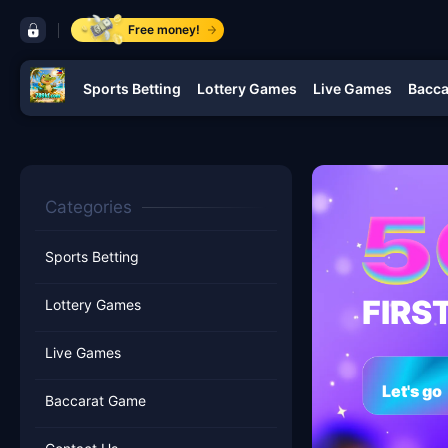
control bar 789kf.com
Free money!
Sports Betting
Lottery Games
Live Games
Bacca
navigation 789kf.com
Categories
Sports Betting
FIRS
Lottery Games
Live Games
Let's go
Baccarat Game