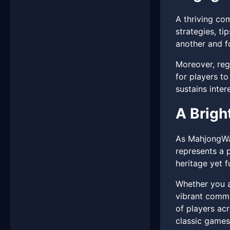
A thriving co
strategies, t
another and f
Moreover, reg
for players t
sustains inter
A Brigh
As MahjongWay
represents a 
heritage yet f
Whether you ar
vibrant commun
of players ac
classic games