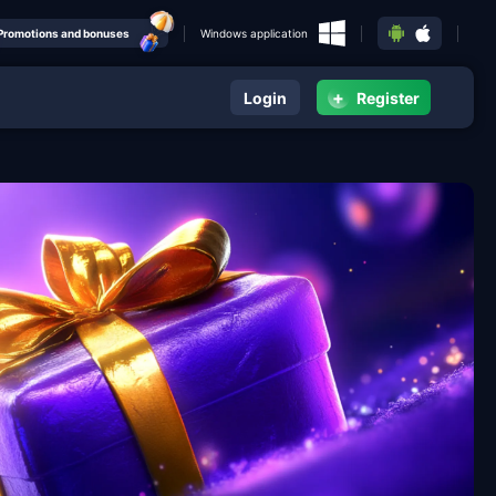
Promotions and bonuses
Windows application
+
Login
Register