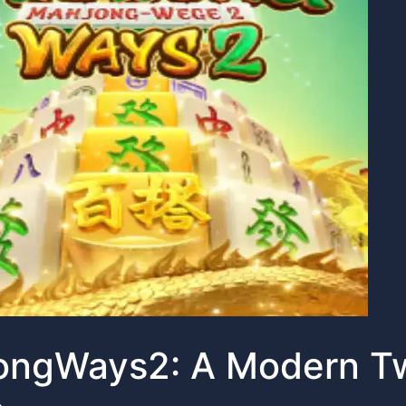
ngWays2: A Modern Twi