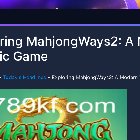
ring MahjongWays2: A 
sic Game
»
Today's Headlines
»
Exploring MahjongWays2: A Modern 