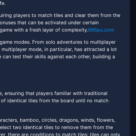
fe.
equiring players to match tiles and clear them from the
nuses that can be activated under certain
 game with a fresh layer of complexity.
666pu.com
s game modes. From solo adventures to multiplayer
ultiplayer mode, in particular, has attracted a lot
an test their skills against each other, building a
 ensuring that players familiar with traditional
of identical tiles from the board until no match
racters, bamboo, circles, dragons, winds, flowers,
elect two identical tiles to remove them from the
, there are conditions to match tiles: tiles can only