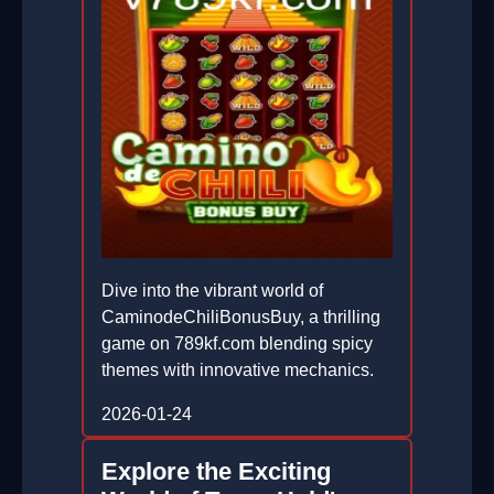
Dive into the vibrant world of
CaminodeChiliBonusBuy, a thrilling
game on 789kf.com blending spicy
themes with innovative mechanics.
2026-01-24
Explore the Exciting