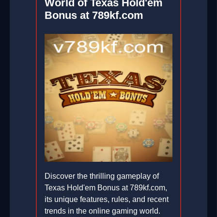
World of Texas Hold'em
Bonus at 789kf.com
Discover the thrilling gameplay of
Texas Hold'em Bonus at 789kf.com,
its unique features, rules, and recent
trends in the online gaming world.