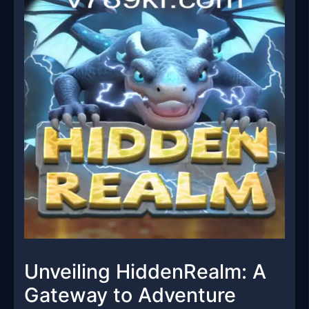
Unveiling HiddenRealm: A
Gateway to Adventure