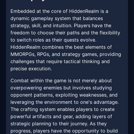
Embedded at the core of HiddenRealm is a
dynamic gameplay system that balances
strategy, skill, and intuition. Players have the
freedom to choose their paths and the flexibility
to switch roles as their quests evolve.
HiddenRealm combines the best elements of
MMORPGs, RPGs, and strategy games, providing
challenges that require tactical thinking and
precise execution.
Combat within the game is not merely about
overpowering enemies but involves studying
opponent patterns, exploiting weaknesses, and
leveraging the environment to one's advantage.
The crafting system enables players to create
powerful artifacts and gear, adding layers of
strategic planning to their journey. As they
progress, players have the opportunity to build