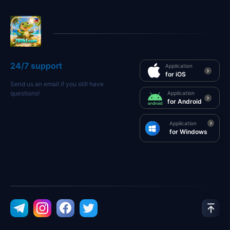
24/7 support
Application
for iOS
Send us an email if you still have
questions!
Application
for Android
Application
for Windows