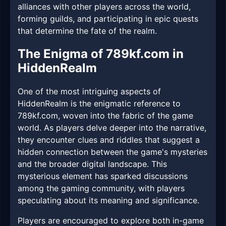
alliances with other players across the world,
forming guilds, and participating in epic quests
that determine the fate of the realm.
The Enigma of 789kf.com in
HiddenRealm
One of the most intriguing aspects of
HiddenRealm is the enigmatic reference to
789kf.com, woven into the fabric of the game
world. As players delve deeper into the narrative,
they encounter clues and riddles that suggest a
hidden connection between the game's mysteries
and the broader digital landscape. This
mysterious element has sparked discussions
among the gaming community, with players
speculating about its meaning and significance.
Players are encouraged to explore both in-game