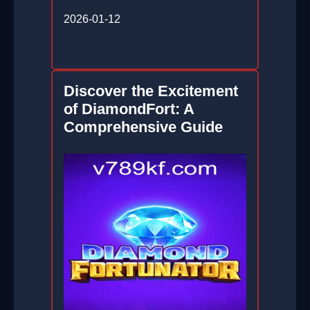
2026-01-12
Discover the Excitement
of DiamondFort: A
Comprehensive Guide