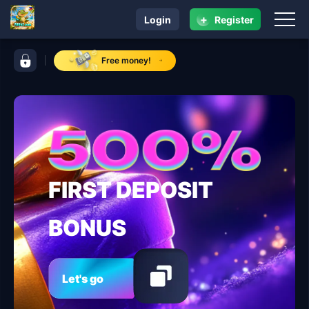
+
Login
Register
navigation 789kf.com
control bar 789kf.com
Free money!
FIRST DEPOSIT
BONUS
Let's go