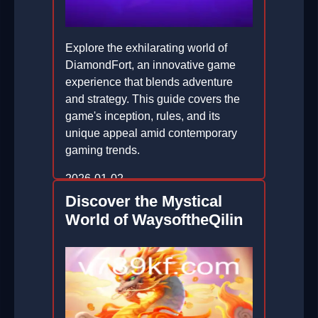
Explore the exhilarating world of
DiamondFort, an innovative game
experience that blends adventure
and strategy. This guide covers the
game's inception, rules, and its
unique appeal amid contemporary
gaming trends.
2026-01-02
Discover the Mystical
World of WaysoftheQilin