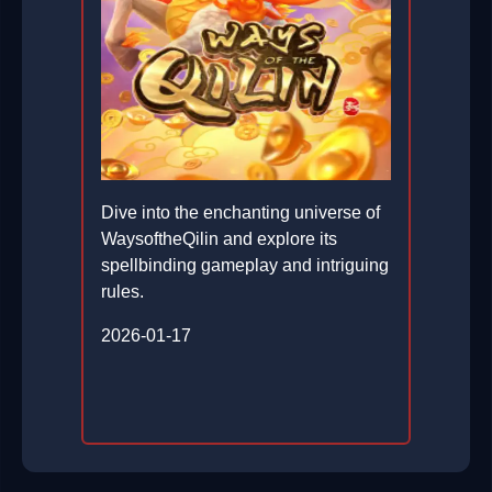
Dive into the enchanting universe of
WaysoftheQilin and explore its
spellbinding gameplay and intriguing
rules.
2026-01-17