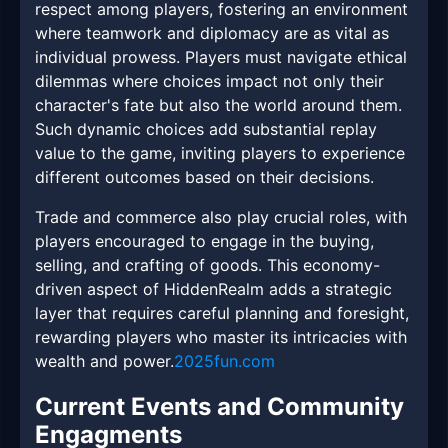
respect among players, fostering an environment
where teamwork and diplomacy are as vital as
individual prowess. Players must navigate ethical
dilemmas where choices impact not only their
character's fate but also the world around them.
Such dynamic choices add substantial replay
value to the game, inviting players to experience
different outcomes based on their decisions.
Trade and commerce also play crucial roles, with
players encouraged to engage in the buying,
selling, and crafting of goods. This economy-
driven aspect of HiddenRealm adds a strategic
layer that requires careful planning and foresight,
rewarding players who master its intricacies with
wealth and power.
2025fun.com
Current Events and Community
Engagments