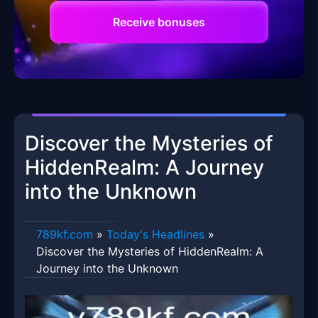
Receive bonuses
Discover the Mysteries of
HiddenRealm: A Journey
into the Unknown
789kf.com
»
Today's Headlines
»
Discover the Mysteries of HiddenRealm: A
Journey into the Unknown