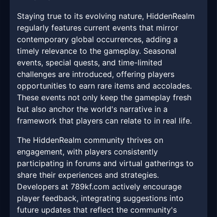
Staying true to its evolving nature, HiddenRealm
regularly features current events that mirror
contemporary global occurrences, adding a
timely relevance to the gameplay. Seasonal
events, special quests, and time-limited
challenges are introduced, offering players
opportunities to earn rare items and accolades.
These events not only keep the gameplay fresh
but also anchor the world's narrative in a
framework that players can relate to in real life.
The HiddenRealm community thrives on
engagement, with players consistently
participating in forums and virtual gatherings to
share their experiences and strategies.
Developers at 789kf.com actively encourage
player feedback, integrating suggestions into
future updates that reflect the community's