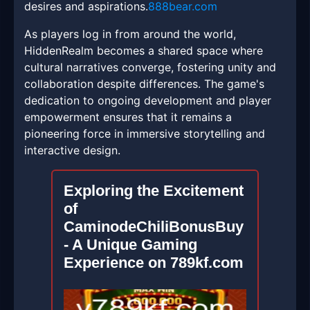
desires and aspirations.
888bear.com
As players log in from around the world,
HiddenRealm becomes a shared space where
cultural narratives converge, fostering unity and
collaboration despite differences. The game's
dedication to ongoing development and player
empowerment ensures that it remains a
pioneering force in immersive storytelling and
interactive design.
Exploring the Excitement
of
CaminodeChiliBonusBuy
- A Unique Gaming
Experience on 789kf.com