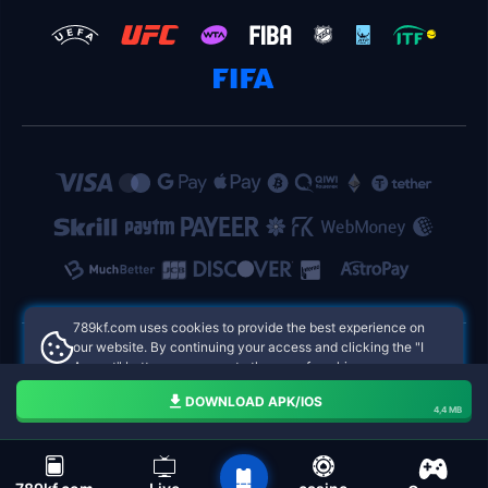
789kf.com uses cookies to provide the best experience on
our website. By continuing your access and clicking the "I
Accept" button, you agree to the use of cookies.
789kf.com Philippines Online Casinos
Aceito
DOWNLOAD APK/IOS
4,4 MB
navigation bar of the 789kf.com