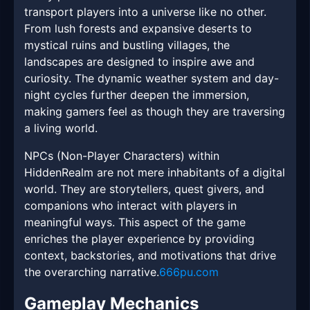
transport players into a universe like no other.
From lush forests and expansive deserts to
mystical ruins and bustling villages, the
landscapes are designed to inspire awe and
curiosity. The dynamic weather system and day-
night cycles further deepen the immersion,
making gamers feel as though they are traversing
a living world.
NPCs (Non-Player Characters) within
HiddenRealm are not mere inhabitants of a digital
world. They are storytellers, quest givers, and
companions who interact with players in
meaningful ways. This aspect of the game
enriches the player experience by providing
context, backstories, and motivations that drive
the overarching narrative.
666pu.com
Gameplay Mechanics