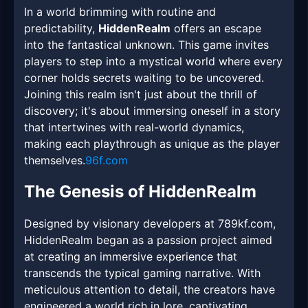
In a world brimming with routine and
predictability,
HiddenRealm
offers an escape
into the fantastical unknown. This game invites
players to step into a mystical world where every
corner holds secrets waiting to be uncovered.
Joining this realm isn't just about the thrill of
discovery; it's about immersing oneself in a story
that intertwines with real-world dynamics,
making each playthrough as unique as the player
themselves.
96f.com
The Genesis of HiddenRealm
Designed by visionary developers at 789kf.com,
HiddenRealm began as a passion project aimed
at creating an immersive experience that
transcends the typical gaming narrative. With
meticulous attention to detail, the creators have
engineered a world rich in lore, captivating