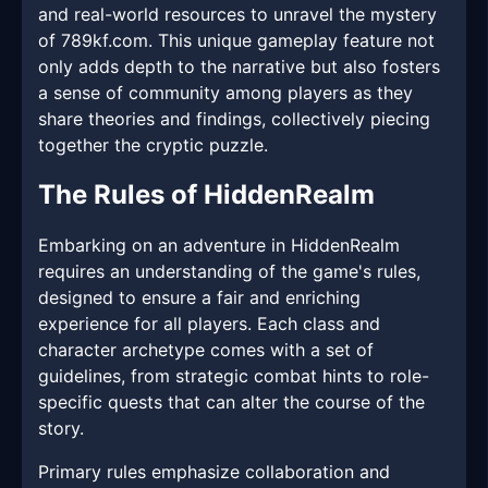
and real-world resources to unravel the mystery
of 789kf.com. This unique gameplay feature not
only adds depth to the narrative but also fosters
a sense of community among players as they
share theories and findings, collectively piecing
together the cryptic puzzle.
The Rules of HiddenRealm
Embarking on an adventure in HiddenRealm
requires an understanding of the game's rules,
designed to ensure a fair and enriching
experience for all players. Each class and
character archetype comes with a set of
guidelines, from strategic combat hints to role-
specific quests that can alter the course of the
story.
Primary rules emphasize collaboration and