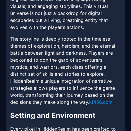
visuals, and engaging storylines. This virtual
universe is not just a backdrop for digital
escapades but a living, breathing entity that
evolves with the player's actions.
The storyline is deeply rooted in the timeless
themes of exploration, heroism, and the eternal
battle between light and darkness. Players are
beckoned to don the garb of adventurers,
mystics, and warriors, each class offering a
distinct set of skills and stories to explore.
HiddenRealm's unique integration of narrative
strategies allows players to influence the game
world, transforming their journey based on the
decisions they make along the way.
kf456.com
Setting and Environment
Every pixel in HiddenRealm has been crafted to