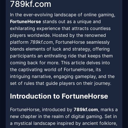
789kf.com
In the ever-evolving landscape of online gaming,
FortuneHorse
stands out as a unique and
exhilarating experience that attracts countless
players worldwide. Hosted by the renowned
platform
789kf.com
, FortuneHorse seamlessly
blends elements of luck and strategy, offering
participants an enthralling ride that keeps them
coming back for more. This article delves into
the captivating world of FortuneHorse, its
intriguing narrative, engaging gameplay, and the
set of rules that guide players on their journey.
Introduction to FortuneHorse
FortuneHorse, introduced by
789kf.com
, marks a
new chapter in the realm of digital gaming. Set in
a mystical landscape inspired by ancient folklore,