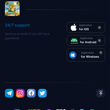
24/7 support
Application
for iOS
Send us an email if you still have
questions!
Application
for Android
Application
for Windows