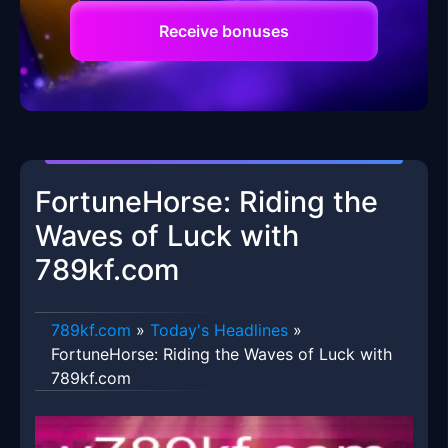
Receive bonuses
FortuneHorse: Riding the
Waves of Luck with
789kf.com
789kf.com
»
Today's Headlines
»
FortuneHorse: Riding the Waves of Luck with
789kf.com