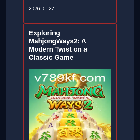
2026-01-27
Exploring
MahjongWays2: A
Modern Twist on a
Classic Game