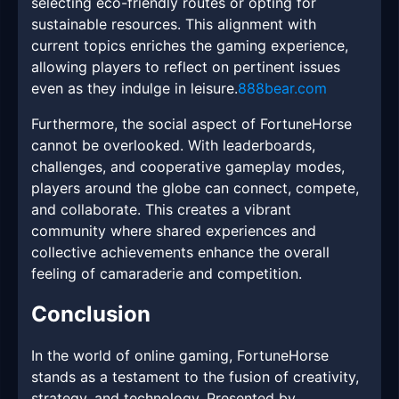
selecting eco-friendly routes or opting for
sustainable resources. This alignment with
current topics enriches the gaming experience,
allowing players to reflect on pertinent issues
even as they indulge in leisure.
888bear.com
Furthermore, the social aspect of FortuneHorse
cannot be overlooked. With leaderboards,
challenges, and cooperative gameplay modes,
players around the globe can connect, compete,
and collaborate. This creates a vibrant
community where shared experiences and
collective achievements enhance the overall
feeling of camaraderie and competition.
Conclusion
In the world of online gaming, FortuneHorse
stands as a testament to the fusion of creativity,
strategy, and technology. Presented by