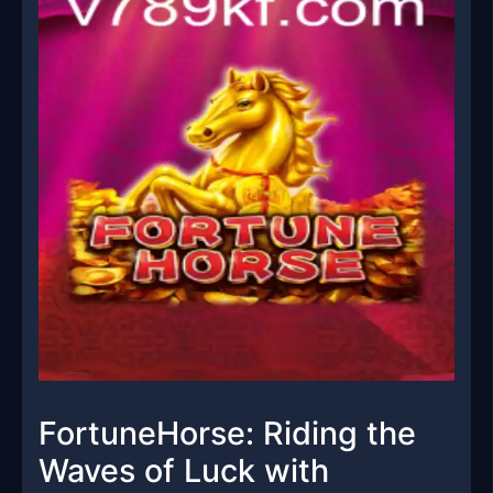
FortuneHorse: Riding the
Waves of Luck with