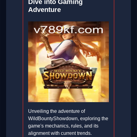
Dive into Gaming
Adventure
Unveiling the adventure of
WildBountyShowdown, exploring the
game's mechanics, rules, and its
alignment with current trends.