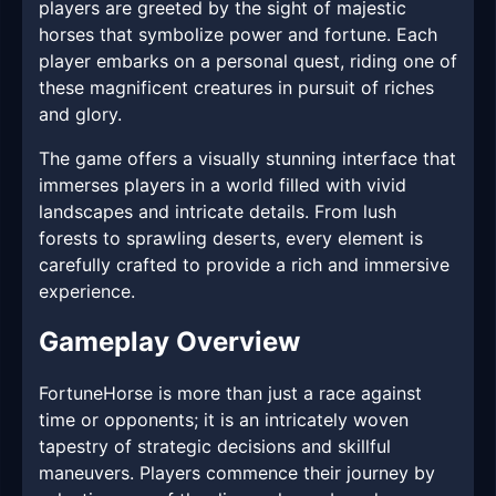
players are greeted by the sight of majestic
horses that symbolize power and fortune. Each
player embarks on a personal quest, riding one of
these magnificent creatures in pursuit of riches
and glory.
The game offers a visually stunning interface that
immerses players in a world filled with vivid
landscapes and intricate details. From lush
forests to sprawling deserts, every element is
carefully crafted to provide a rich and immersive
experience.
Gameplay Overview
FortuneHorse is more than just a race against
time or opponents; it is an intricately woven
tapestry of strategic decisions and skillful
maneuvers. Players commence their journey by