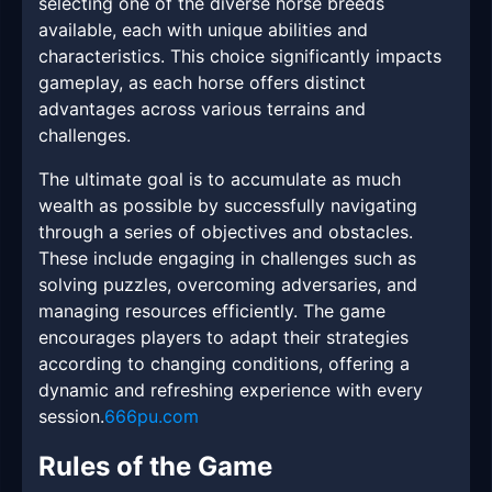
selecting one of the diverse horse breeds
available, each with unique abilities and
characteristics. This choice significantly impacts
gameplay, as each horse offers distinct
advantages across various terrains and
challenges.
The ultimate goal is to accumulate as much
wealth as possible by successfully navigating
through a series of objectives and obstacles.
These include engaging in challenges such as
solving puzzles, overcoming adversaries, and
managing resources efficiently. The game
encourages players to adapt their strategies
according to changing conditions, offering a
dynamic and refreshing experience with every
session.
666pu.com
Rules of the Game