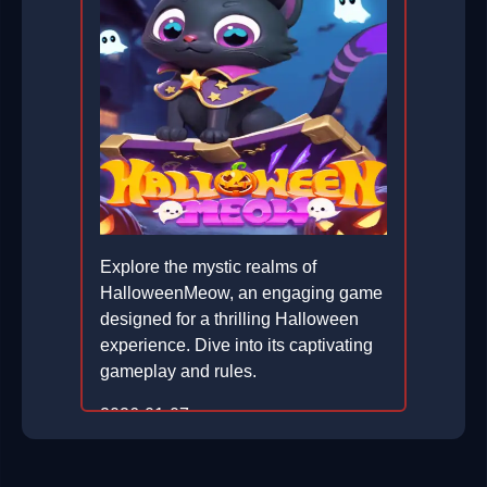
Explore the mystic realms of
HalloweenMeow, an engaging game
designed for a thrilling Halloween
experience. Dive into its captivating
gameplay and rules.
2026-01-07