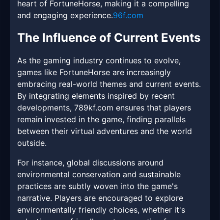
heart of FortuneHorse, making it a compelling
and engaging experience.
96f.com
The Influence of Current Events
As the gaming industry continues to evolve,
games like FortuneHorse are increasingly
embracing real-world themes and current events.
By integrating elements inspired by recent
developments, 789kf.com ensures that players
remain invested in the game, finding parallels
between their virtual adventures and the world
outside.
For instance, global discussions around
environmental conservation and sustainable
practices are subtly woven into the game's
narrative. Players are encouraged to explore
environmentally friendly choices, whether it's