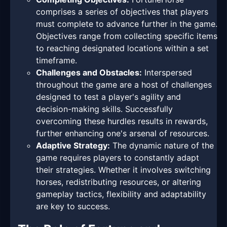
comprises a series of objectives that players
must complete to advance further in the game.
Objectives range from collecting specific items
to reaching designated locations within a set
timeframe.
Challenges and Obstacles:
Interspersed
throughout the game are a host of challenges
designed to test a player's agility and
decision-making skills. Successfully
overcoming these hurdles results in rewards,
further enhancing one's arsenal of resources.
Adaptive Strategy:
The dynamic nature of the
game requires players to constantly adapt
their strategies. Whether it involves switching
horses, redistributing resources, or altering
gameplay tactics, flexibility and adaptability
are key to success.