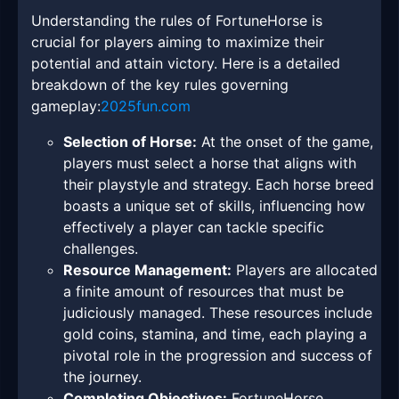
Understanding the rules of FortuneHorse is
crucial for players aiming to maximize their
potential and attain victory. Here is a detailed
breakdown of the key rules governing
gameplay:
2025fun.com
Selection of Horse:
At the onset of the game,
players must select a horse that aligns with
their playstyle and strategy. Each horse breed
boasts a unique set of skills, influencing how
effectively a player can tackle specific
challenges.
Resource Management:
Players are allocated
a finite amount of resources that must be
judiciously managed. These resources include
gold coins, stamina, and time, each playing a
pivotal role in the progression and success of
the journey.
Completing Objectives:
FortuneHorse