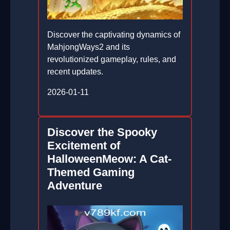
Discover the captivating dynamics of
MahjongWays2 and its
revolutionized gameplay, rules, and
recent updates.
2026-01-11
Discover the Spooky
Excitement of
HalloweenMeow: A Cat-
Themed Gaming
Adventure