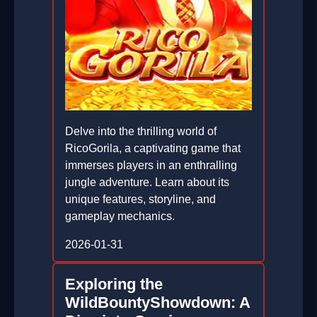
Delve into the thrilling world of
RicoGorila, a captivating game that
immerses players in an enthralling
jungle adventure. Learn about its
unique features, storyline, and
gameplay mechanics.
2026-01-31
Exploring the
WildBountyShowdown: A