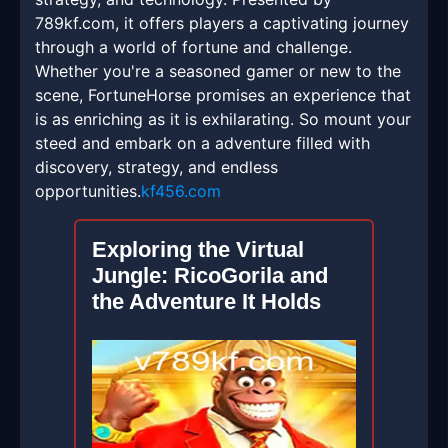
789kf.com, it offers players a captivating journey
through a world of fortune and challenge.
Whether you're a seasoned gamer or new to the
scene, FortuneHorse promises an experience that
is as enriching as it is exhilarating. So mount your
steed and embark on a adventure filled with
discovery, strategy, and endless
opportunities.
kf456.com
Exploring the Virtual
Jungle: RicoGorila and
the Adventure It Holds