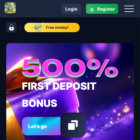
+
Login
Register
navigation 789kf.com
control bar 789kf.com
Free money!
FIRST DEPOSIT
BONUS
Let's go