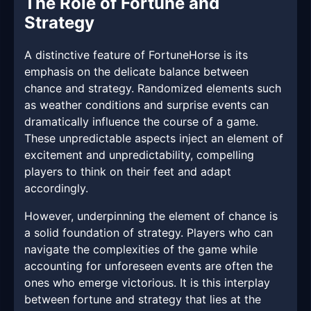
The Role of Fortune and
Strategy
A distinctive feature of FortuneHorse is its
emphasis on the delicate balance between
chance and strategy. Randomized elements such
as weather conditions and surprise events can
dramatically influence the course of a game.
These unpredictable aspects inject an element of
excitement and unpredictability, compelling
players to think on their feet and adapt
accordingly.
However, underpinning the element of chance is
a solid foundation of strategy. Players who can
navigate the complexities of the game while
accounting for unforeseen events are often the
ones who emerge victorious. It is this interplay
between fortune and strategy that lies at the